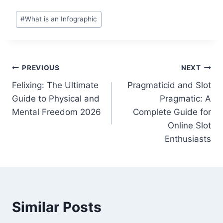
Post
#
What is an Infographic
Tags:
Post
PREVIOUS
NEXT
Felixing: The Ultimate
Pragmaticid and Slot
navigation
Guide to Physical and
Pragmatic: A
Mental Freedom 2026
Complete Guide for
Online Slot
Enthusiasts
Similar Posts