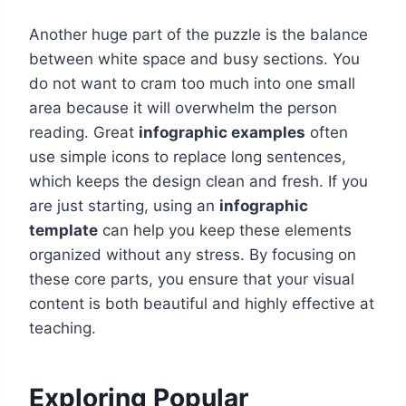
Another huge part of the puzzle is the balance
between white space and busy sections. You
do not want to cram too much into one small
area because it will overwhelm the person
reading. Great
infographic examples
often
use simple icons to replace long sentences,
which keeps the design clean and fresh. If you
are just starting, using an
infographic
template
can help you keep these elements
organized without any stress. By focusing on
these core parts, you ensure that your visual
content is both beautiful and highly effective at
teaching.
Exploring Popular