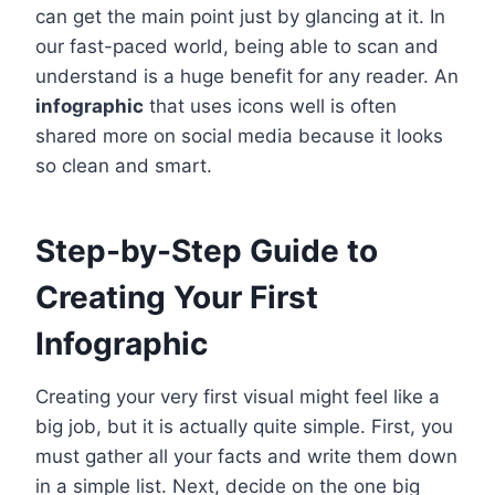
can get the main point just by glancing at it. In
our fast-paced world, being able to scan and
understand is a huge benefit for any reader. An
infographic
that uses icons well is often
shared more on social media because it looks
so clean and smart.
Step-by-Step Guide to
Creating Your First
Infographic
Creating your very first visual might feel like a
big job, but it is actually quite simple. First, you
must gather all your facts and write them down
in a simple list. Next, decide on the one big