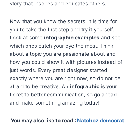
story that inspires and educates others.
Now that you know the secrets, it is time for
you to take the first step and try it yourself.
Look at some
infographic examples
and see
which ones catch your eye the most. Think
about a topic you are passionate about and
how you could show it with pictures instead of
just words. Every great designer started
exactly where you are right now, so do not be
afraid to be creative. An
infographic
is your
ticket to better communication, so go ahead
and make something amazing today!
You may also like to read :
Natchez democrat