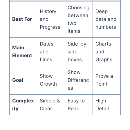
Choosing
History
Deep
between
Best For
and
data and
two
Progress
numbers
items
Dates
Side-by-
Charts
Main
and
side
and
Element
Lines
boxes
Graphs
Show
Show
Prove a
Goal
Differenc
Growth
Point
es
Complex
Simple &
Easy to
High
ity
Clear
Read
Detail