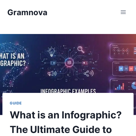
Skip
Gramnova
to
content
GUIDE
What is an Infographic?
The Ultimate Guide to