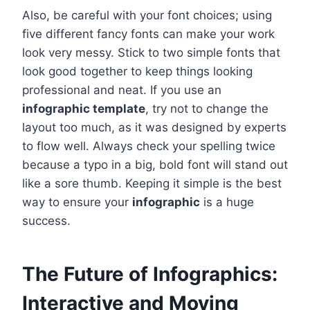
Also, be careful with your font choices; using
five different fancy fonts can make your work
look very messy. Stick to two simple fonts that
look good together to keep things looking
professional and neat. If you use an
infographic template
, try not to change the
layout too much, as it was designed by experts
to flow well. Always check your spelling twice
because a typo in a big, bold font will stand out
like a sore thumb. Keeping it simple is the best
way to ensure your
infographic
is a huge
success.
The Future of Infographics:
Interactive and Moving