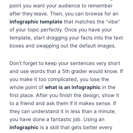
point you want your audience to remember
after they leave. Then, you can browse for an
infographic template
that matches the “vibe”
of your topic perfectly. Once you have your
template, start dragging your facts into the text
boxes and swapping out the default images.
Don’t forget to keep your sentences very short
and use words that a 5th grader would know. If
you make it too complicated, you lose the
whole point of
what is an infographic
in the
first place. After you finish the design, show it
to a friend and ask them if it makes sense. If
they can understand it in less than a minute,
you have done a fantastic job. Using an
infographic
is a skill that gets better every