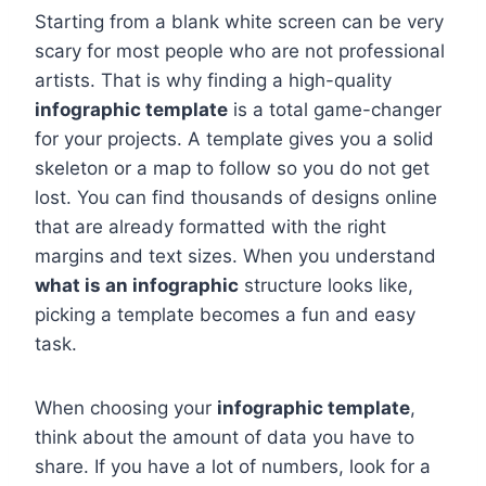
Starting from a blank white screen can be very
scary for most people who are not professional
artists. That is why finding a high-quality
infographic template
is a total game-changer
for your projects. A template gives you a solid
skeleton or a map to follow so you do not get
lost. You can find thousands of designs online
that are already formatted with the right
margins and text sizes. When you understand
what is an infographic
structure looks like,
picking a template becomes a fun and easy
task.
When choosing your
infographic template
,
think about the amount of data you have to
share. If you have a lot of numbers, look for a