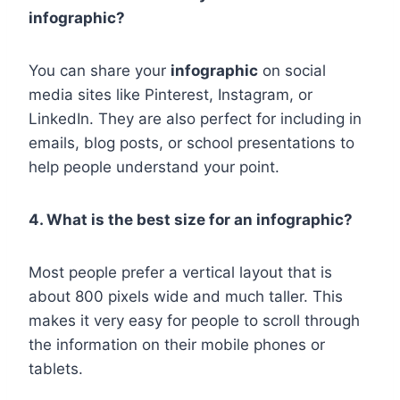
infographic?
You can share your
infographic
on social
media sites like Pinterest, Instagram, or
LinkedIn. They are also perfect for including in
emails, blog posts, or school presentations to
help people understand your point.
4. What is the best size for an infographic?
Most people prefer a vertical layout that is
about 800 pixels wide and much taller. This
makes it very easy for people to scroll through
the information on their mobile phones or
tablets.