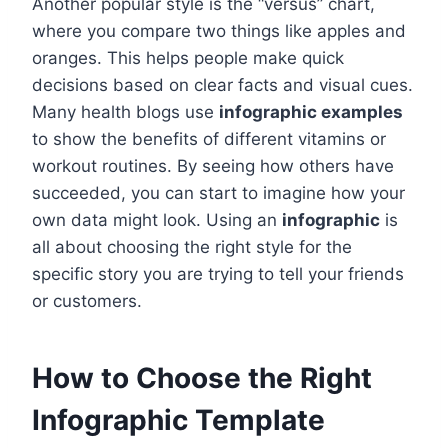
Another popular style is the “versus” chart,
where you compare two things like apples and
oranges. This helps people make quick
decisions based on clear facts and visual cues.
Many health blogs use
infographic examples
to show the benefits of different vitamins or
workout routines. By seeing how others have
succeeded, you can start to imagine how your
own data might look. Using an
infographic
is
all about choosing the right style for the
specific story you are trying to tell your friends
or customers.
How to Choose the Right
Infographic Template