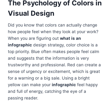
The Psychology of Colors in
Visual Design
Did you know that colors can actually change
how people feel when they look at your work?
When you are figuring out
what is an
infographic
design strategy, color choice is a
top priority. Blue often makes people feel calm
and suggests that the information is very
trustworthy and professional. Red can create a
sense of urgency or excitement, which is great
for a warning or a big sale. Using a bright
yellow can make your
infographic
feel happy
and full of energy, catching the eye of a
passing reader.