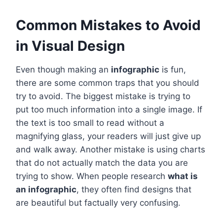
Common Mistakes to Avoid
in Visual Design
Even though making an
infographic
is fun,
there are some common traps that you should
try to avoid. The biggest mistake is trying to
put too much information into a single image. If
the text is too small to read without a
magnifying glass, your readers will just give up
and walk away. Another mistake is using charts
that do not actually match the data you are
trying to show. When people research
what is
an infographic
, they often find designs that
are beautiful but factually very confusing.