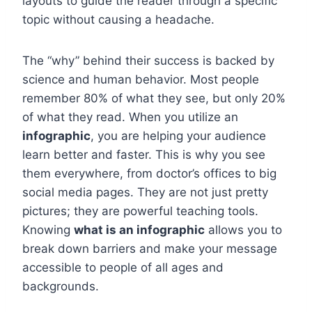
layouts to guide the reader through a specific
topic without causing a headache.
The “why” behind their success is backed by
science and human behavior. Most people
remember 80% of what they see, but only 20%
of what they read. When you utilize an
infographic
, you are helping your audience
learn better and faster. This is why you see
them everywhere, from doctor’s offices to big
social media pages. They are not just pretty
pictures; they are powerful teaching tools.
Knowing
what is an infographic
allows you to
break down barriers and make your message
accessible to people of all ages and
backgrounds.