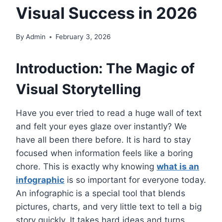
Visual Success in 2026
By
Admin
February 3, 2026
Introduction: The Magic of
Visual Storytelling
Have you ever tried to read a huge wall of text
and felt your eyes glaze over instantly? We
have all been there before. It is hard to stay
focused when information feels like a boring
chore. This is exactly why knowing
what is an
infographic
is so important for everyone today.
An infographic is a special tool that blends
pictures, charts, and very little text to tell a big
story quickly. It takes hard ideas and turns