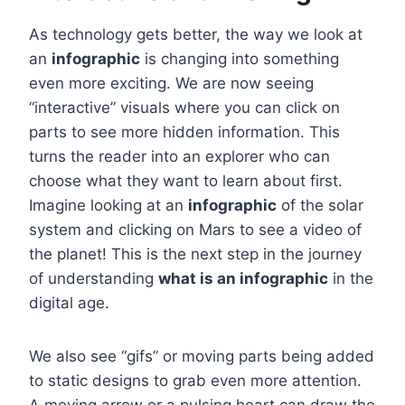
As technology gets better, the way we look at
an
infographic
is changing into something
even more exciting. We are now seeing
“interactive” visuals where you can click on
parts to see more hidden information. This
turns the reader into an explorer who can
choose what they want to learn about first.
Imagine looking at an
infographic
of the solar
system and clicking on Mars to see a video of
the planet! This is the next step in the journey
of understanding
what is an infographic
in the
digital age.
We also see “gifs” or moving parts being added
to static designs to grab even more attention.