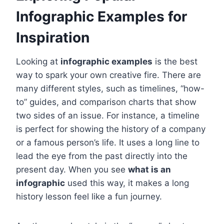
Infographic Examples for
Inspiration
Looking at
infographic examples
is the best
way to spark your own creative fire. There are
many different styles, such as timelines, “how-
to” guides, and comparison charts that show
two sides of an issue. For instance, a timeline
is perfect for showing the history of a company
or a famous person’s life. It uses a long line to
lead the eye from the past directly into the
present day. When you see
what is an
infographic
used this way, it makes a long
history lesson feel like a fun journey.