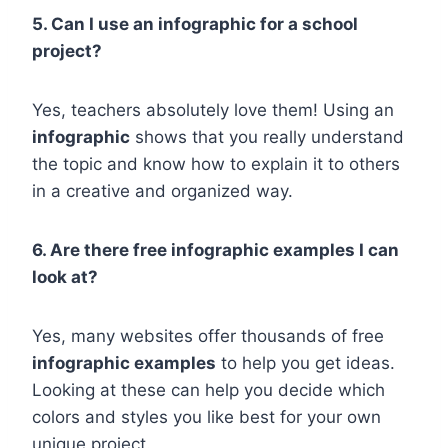
5. Can I use an infographic for a school
project?
Yes, teachers absolutely love them! Using an
infographic
shows that you really understand
the topic and know how to explain it to others
in a creative and organized way.
6. Are there free infographic examples I can
look at?
Yes, many websites offer thousands of free
infographic examples
to help you get ideas.
Looking at these can help you decide which
colors and styles you like best for your own
unique project.