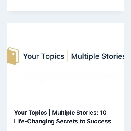
Your Topics | Multiple Stories: 10
Life-Changing Secrets to Success