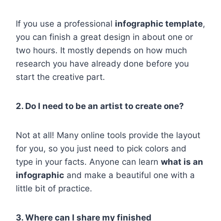
If you use a professional
infographic template
,
you can finish a great design in about one or
two hours. It mostly depends on how much
research you have already done before you
start the creative part.
2. Do I need to be an artist to create one?
Not at all! Many online tools provide the layout
for you, so you just need to pick colors and
type in your facts. Anyone can learn
what is an
infographic
and make a beautiful one with a
little bit of practice.
3. Where can I share my finished