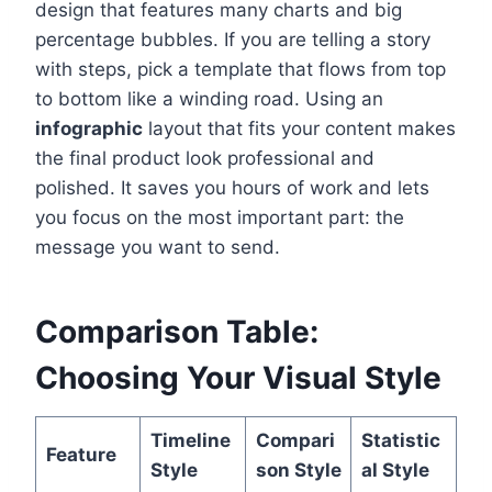
design that features many charts and big
percentage bubbles. If you are telling a story
with steps, pick a template that flows from top
to bottom like a winding road. Using an
infographic
layout that fits your content makes
the final product look professional and
polished. It saves you hours of work and lets
you focus on the most important part: the
message you want to send.
Comparison Table:
Choosing Your Visual Style
Timeline
Compari
Statistic
Feature
Style
son Style
al Style