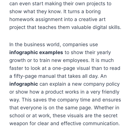
can even start making their own projects to
show what they know. It turns a boring
homework assignment into a creative art
project that teaches them valuable digital skills.
In the business world, companies use
infographic examples
to show their yearly
growth or to train new employees. It is much
faster to look at a one-page visual than to read
a fifty-page manual that takes all day. An
infographic
can explain a new company policy
or show how a product works in a very friendly
way. This saves the company time and ensures
that everyone is on the same page. Whether in
school or at work, these visuals are the secret
weapon for clear and effective communication.