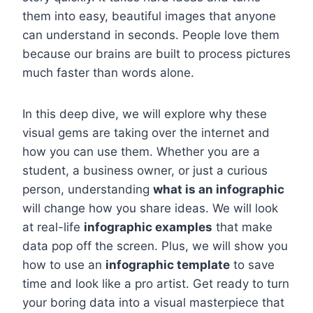
them into easy, beautiful images that anyone
can understand in seconds. People love them
because our brains are built to process pictures
much faster than words alone.
In this deep dive, we will explore why these
visual gems are taking over the internet and
how you can use them. Whether you are a
student, a business owner, or just a curious
person, understanding
what is an infographic
will change how you share ideas. We will look
at real-life
infographic examples
that make
data pop off the screen. Plus, we will show you
how to use an
infographic template
to save
time and look like a pro artist. Get ready to turn
your boring data into a visual masterpiece that