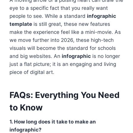
A moving arrow or a pulsing heart can draw the
eye to a specific fact that you really want
people to see. While a standard
infographic
template
is still great, these new features
make the experience feel like a mini-movie. As
we move further into 2026, these high-tech
visuals will become the standard for schools
and big websites. An
infographic
is no longer
just a flat picture; it is an engaging and living
piece of digital art.
FAQs: Everything You Need
to Know
1. How long does it take to make an
infographic?