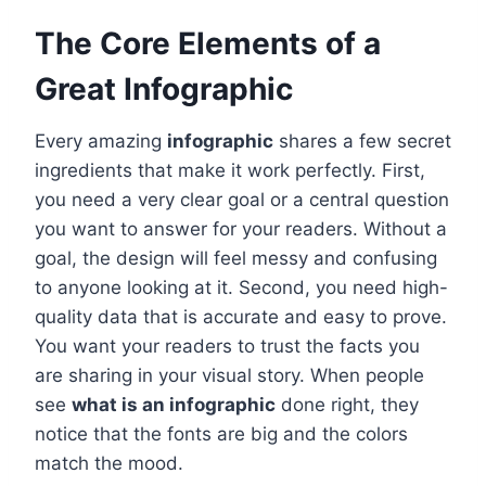
The Core Elements of a
Great Infographic
Every amazing
infographic
shares a few secret
ingredients that make it work perfectly. First,
you need a very clear goal or a central question
you want to answer for your readers. Without a
goal, the design will feel messy and confusing
to anyone looking at it. Second, you need high-
quality data that is accurate and easy to prove.
You want your readers to trust the facts you
are sharing in your visual story. When people
see
what is an infographic
done right, they
notice that the fonts are big and the colors
match the mood.