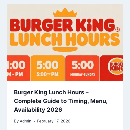
Burger King Lunch Hours –
Complete Guide to Timing, Menu,
Availability 2026
By
Admin
February 17, 2026