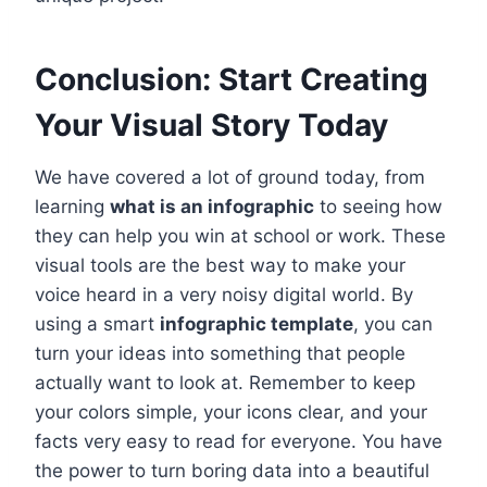
Conclusion: Start Creating
Your Visual Story Today
We have covered a lot of ground today, from
learning
what is an infographic
to seeing how
they can help you win at school or work. These
visual tools are the best way to make your
voice heard in a very noisy digital world. By
using a smart
infographic template
, you can
turn your ideas into something that people
actually want to look at. Remember to keep
your colors simple, your icons clear, and your
facts very easy to read for everyone. You have
the power to turn boring data into a beautiful