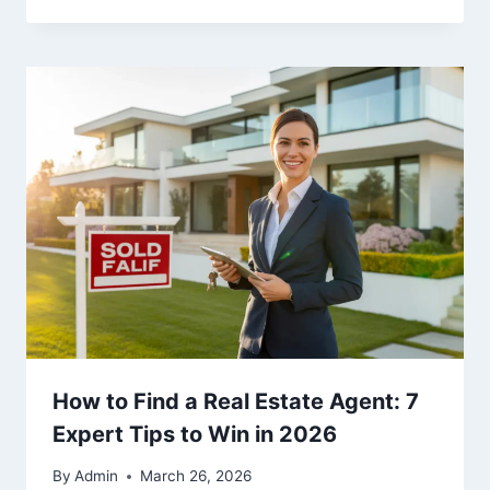
How to Find a Real Estate Agent: 7
Expert Tips to Win in 2026
By
Admin
March 26, 2026