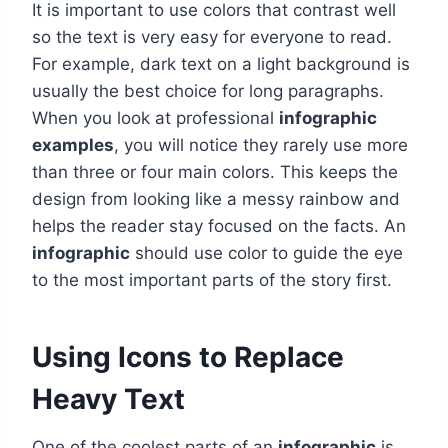
It is important to use colors that contrast well
so the text is very easy for everyone to read.
For example, dark text on a light background is
usually the best choice for long paragraphs.
When you look at professional
infographic
examples
, you will notice they rarely use more
than three or four main colors. This keeps the
design from looking like a messy rainbow and
helps the reader stay focused on the facts. An
infographic
should use color to guide the eye
to the most important parts of the story first.
Using Icons to Replace
Heavy Text
One of the coolest parts of an
infographic
is