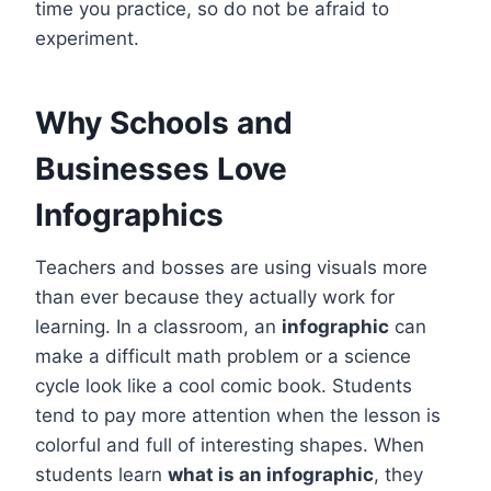
time you practice, so do not be afraid to
experiment.
Why Schools and
Businesses Love
Infographics
Teachers and bosses are using visuals more
than ever because they actually work for
learning. In a classroom, an
infographic
can
make a difficult math problem or a science
cycle look like a cool comic book. Students
tend to pay more attention when the lesson is
colorful and full of interesting shapes. When
students learn
what is an infographic
, they