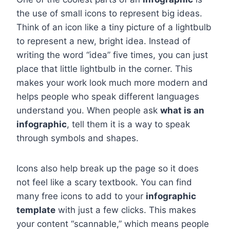
the use of small icons to represent big ideas.
Think of an icon like a tiny picture of a lightbulb
to represent a new, bright idea. Instead of
writing the word “idea” five times, you can just
place that little lightbulb in the corner. This
makes your work look much more modern and
helps people who speak different languages
understand you. When people ask
what is an
infographic
, tell them it is a way to speak
through symbols and shapes.
Icons also help break up the page so it does
not feel like a scary textbook. You can find
many free icons to add to your
infographic
template
with just a few clicks. This makes
your content “scannable,” which means people