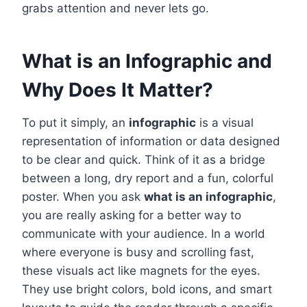
grabs attention and never lets go.
What is an Infographic and
Why Does It Matter?
To put it simply, an
infographic
is a visual
representation of information or data designed
to be clear and quick. Think of it as a bridge
between a long, dry report and a fun, colorful
poster. When you ask
what is an infographic
,
you are really asking for a better way to
communicate with your audience. In a world
where everyone is busy and scrolling fast,
these visuals act like magnets for the eyes.
They use bright colors, bold icons, and smart