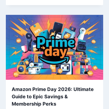
Amazon Prime Day 2026: Ultimate
Guide to Epic Savings &
Membership Perks