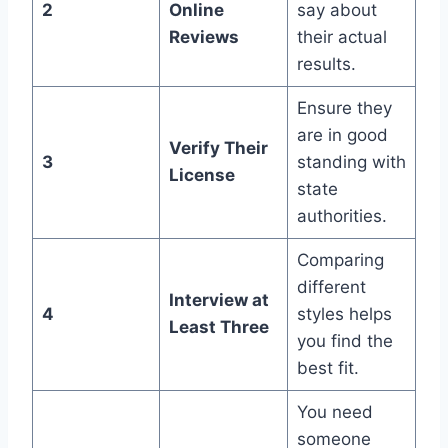
2
Online
say about
Reviews
their actual
results.
Ensure they
are in good
Verify Their
3
standing with
License
state
authorities.
Comparing
different
Interview at
4
styles helps
Least Three
you find the
best fit.
You need
someone