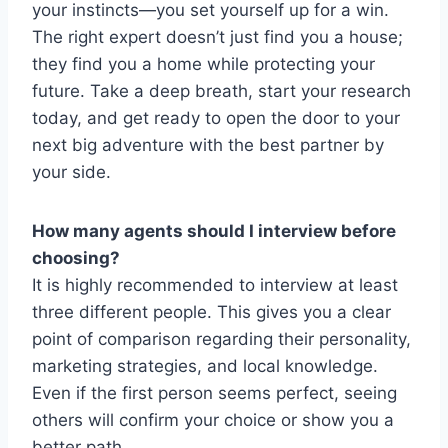
your instincts—you set yourself up for a win.
The right expert doesn’t just find you a house;
they find you a home while protecting your
future. Take a deep breath, start your research
today, and get ready to open the door to your
next big adventure with the best partner by
your side.
How many agents should I interview before
choosing?
It is highly recommended to interview at least
three different people. This gives you a clear
point of comparison regarding their personality,
marketing strategies, and local knowledge.
Even if the first person seems perfect, seeing
others will confirm your choice or show you a
better path.