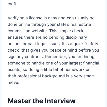
craft.
Verifying a license is easy and can usually be
done online through your state’s real estate
commission website. This simple check
ensures there are no pending disciplinary
actions or past legal issues.
It is a quick “safety
check” that gives you peace of mind before you
sign any contracts. Remember, you are hiring
someone to handle one of your largest financial
assets, so doing a little bit of homework on
their professional background is a very smart
move.
Master the Interview