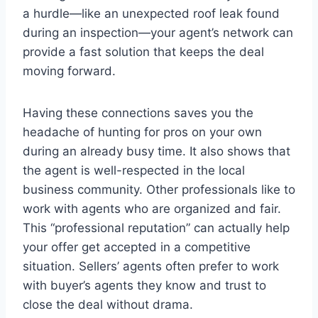
a hurdle—like an unexpected roof leak found
during an inspection—your agent’s network can
provide a fast solution that keeps the deal
moving forward.
Having these connections saves you the
headache of hunting for pros on your own
during an already busy time. It also shows that
the agent is well-respected in the local
business community. Other professionals like to
work with agents who are organized and fair.
This “professional reputation” can actually help
your offer get accepted in a competitive
situation. Sellers’ agents often prefer to work
with buyer’s agents they know and trust to
close the deal without drama.