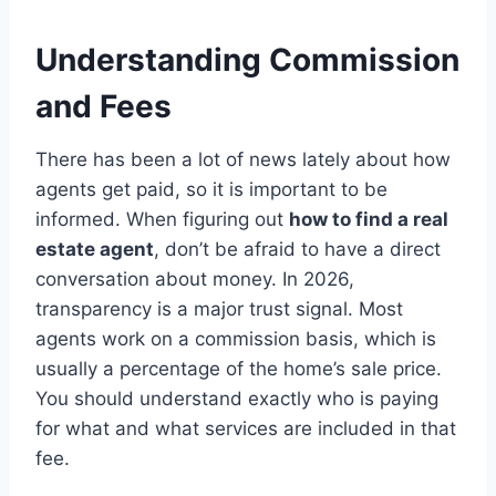
Understanding Commission
and Fees
There has been a lot of news lately about how
agents get paid, so it is important to be
informed. When figuring out
how to find a real
estate agent
, don’t be afraid to have a direct
conversation about money. In 2026,
transparency is a major trust signal.
Most
agents work on a commission basis, which is
usually a percentage of the home’s sale price.
You should understand exactly who is paying
for what and what services are included in that
fee.