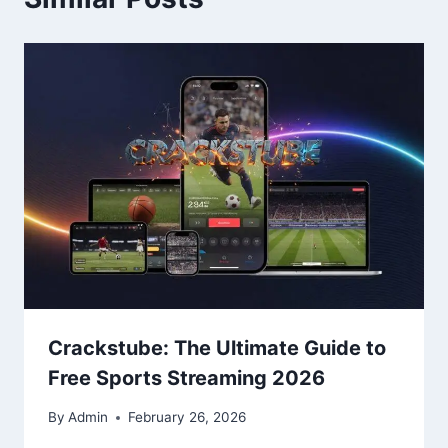
Crackstube: The Ultimate Guide to
Free Sports Streaming 2026
By
Admin
February 26, 2026