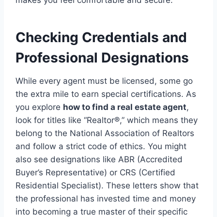
makes you feel comfortable and secure.
Checking Credentials and
Professional Designations
While every agent must be licensed, some go
the extra mile to earn special certifications. As
you explore
how to find a real estate agent
,
look for titles like “Realtor®,” which means they
belong to the National Association of Realtors
and follow a strict code of ethics.
You might
also see designations like ABR (Accredited
Buyer’s Representative) or CRS (Certified
Residential Specialist).
These letters show that
the professional has invested time and money
into becoming a true master of their specific