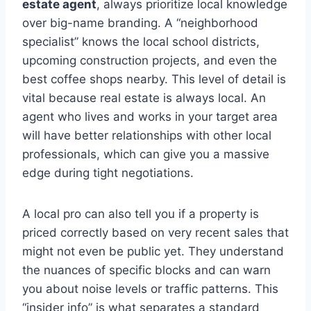
estate agent
, always prioritize local knowledge
over big-name branding. A “neighborhood
specialist” knows the local school districts,
upcoming construction projects, and even the
best coffee shops nearby. This level of detail is
vital because real estate is always local. An
agent who lives and works in your target area
will have better relationships with other local
professionals, which can give you a massive
edge during tight negotiations.
A local pro can also tell you if a property is
priced correctly based on very recent sales that
might not even be public yet. They understand
the nuances of specific blocks and can warn
you about noise levels or traffic patterns. This
“insider info” is what separates a standard