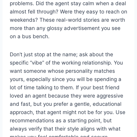
problems. Did the agent stay calm when a deal
almost fell through? Were they easy to reach on
weekends? These real-world stories are worth
more than any glossy advertisement you see
on a bus bench.
Don’t just stop at the name; ask about the
specific “vibe” of the working relationship. You
want someone whose personality matches
yours, especially since you will be spending a
lot of time talking to them. If your best friend
loved an agent because they were aggressive
and fast, but you prefer a gentle, educational
approach, that agent might not be for you. Use
recommendations as a starting point, but
always verify that their style aligns with what