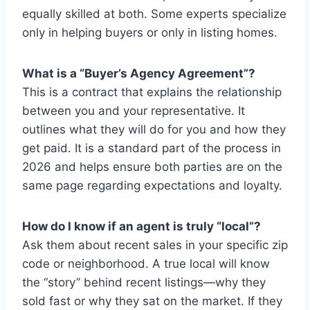
equally skilled at both. Some experts specialize
only in helping buyers or only in listing homes.
What is a “Buyer’s Agency Agreement”?
This is a contract that explains the relationship
between you and your representative. It
outlines what they will do for you and how they
get paid. It is a standard part of the process in
2026 and helps ensure both parties are on the
same page regarding expectations and loyalty.
How do I know if an agent is truly “local”?
Ask them about recent sales in your specific zip
code or neighborhood. A true local will know
the “story” behind recent listings—why they
sold fast or why they sat on the market. If they