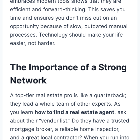
embraces modern tools shows that they are
efficient and forward-thinking.
This saves you
time and ensures you don’t miss out on an
opportunity because of slow, outdated manual
processes. Technology should make your life
easier, not harder.
The Importance of a Strong
Network
A top-tier real estate pro is like a quarterback;
they lead a whole team of other experts. As
you learn
how to find a real estate agent
, ask
about their “vendor list.” Do they have a trusted
mortgage broker, a reliable home inspector,
and a great local contractor? When you run into