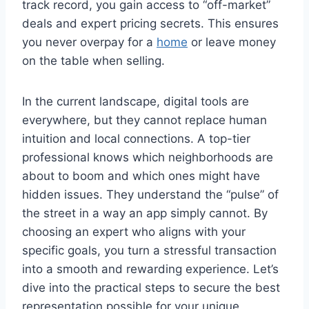
track record, you gain access to “off-market”
deals and expert pricing secrets. This ensures
you never overpay for a
home
or leave money
on the table when selling.
In the current landscape, digital tools are
everywhere, but they cannot replace human
intuition and local connections. A top-tier
professional knows which neighborhoods are
about to boom and which ones might have
hidden issues.
They understand the “pulse” of
the street in a way an app simply cannot. By
choosing an expert who aligns with your
specific goals, you turn a stressful transaction
into a smooth and rewarding experience. Let’s
dive into the practical steps to secure the best
representation possible for your unique