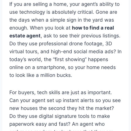
If you are selling a home, your agent’s ability to
use technology is absolutely critical. Gone are
the days when a simple sign in the yard was
enough. When you look at
how to find a real
estate agent
, ask to see their previous listings.
Do they use professional drone footage, 3D
virtual tours, and high-end social media ads? In
today’s world, the “first showing” happens
online on a smartphone, so your home needs
to look like a million bucks.
For buyers, tech skills are just as important.
Can your agent set up instant alerts so you see
new houses the second they hit the market?
Do they use digital signature tools to make
paperwork easy and fast? An agent who