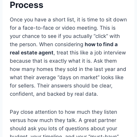
Process
Once you have a short list, it is time to sit down
for a face-to-face or video meeting. This is
your chance to see if you actually “click” with
the person. When considering
how to find a
real estate agent
, treat this like a job interview
because that is exactly what it is. Ask them
how many homes they sold in the last year and
what their average “days on market” looks like
for sellers. Their answers should be clear,
confident, and backed by real data.
Pay close attention to how much they listen
versus how much they talk. A great partner
should ask you lots of questions about your
budget, your timeline, and your “must-have”