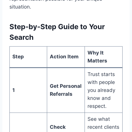
situation.
Step-by-Step Guide to Your
Search
Why It
Step
Action Item
Matters
Trust starts
with people
Get Personal
1
you already
Referrals
know and
respect.
See what
Check
recent clients