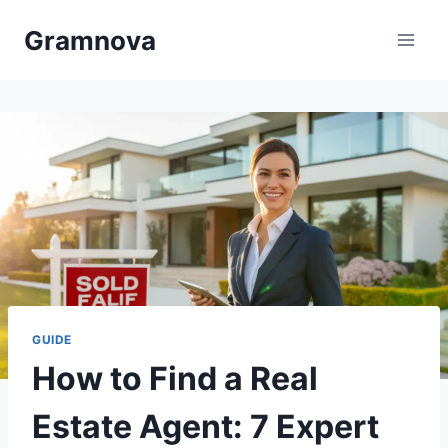
Skip
Gramnova
to
content
GUIDE
How to Find a Real
Estate Agent: 7 Expert