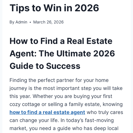
Tips to Win in 2026
By
Admin
March 26, 2026
How to Find a Real Estate
Agent: The Ultimate 2026
Guide to Success
Finding the perfect partner for your home
journey is the most important step you will take
this year. Whether you are buying your first
cozy cottage or selling a family estate, knowing
how to find a real estate agent
who truly cares
can change your life. In today’s fast-moving
market, you need a guide who has deep local