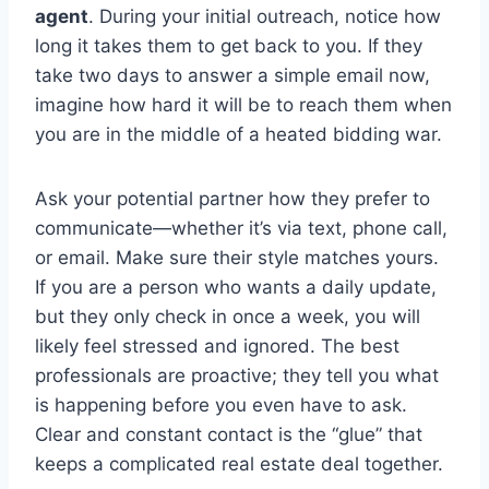
agent
. During your initial outreach, notice how
long it takes them to get back to you. If they
take two days to answer a simple email now,
imagine how hard it will be to reach them when
you are in the middle of a heated bidding war.
Ask your potential partner how they prefer to
communicate—whether it’s via text, phone call,
or email. Make sure their style matches yours.
If you are a person who wants a daily update,
but they only check in once a week, you will
likely feel stressed and ignored. The best
professionals are proactive; they tell you what
is happening before you even have to ask.
Clear and constant contact is the “glue” that
keeps a complicated real estate deal together.