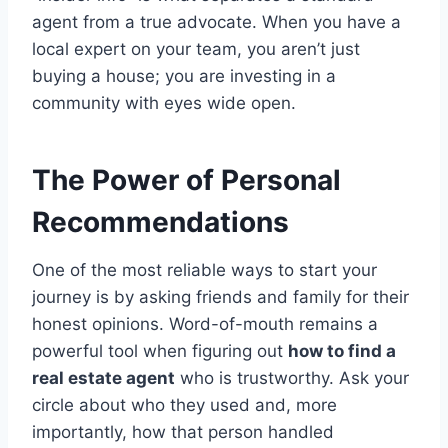
agent from a true advocate. When you have a
local expert on your team, you aren’t just
buying a house; you are investing in a
community with eyes wide open.
The Power of Personal
Recommendations
One of the most reliable ways to start your
journey is by asking friends and family for their
honest opinions. Word-of-mouth remains a
powerful tool when figuring out
how to find a
real estate agent
who is trustworthy.
Ask your
circle about who they used and, more
importantly, how that person handled