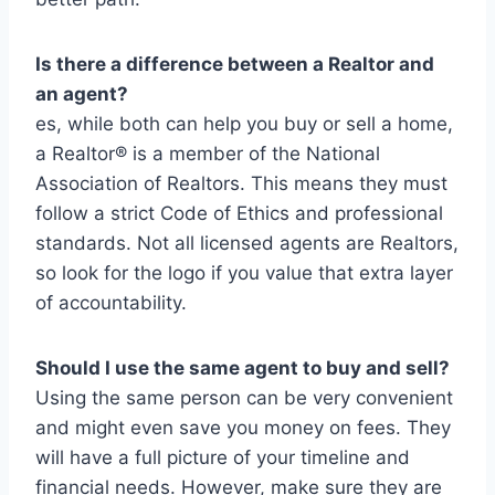
Is there a difference between a Realtor and
an agent?
es, while both can help you buy or sell a home,
a Realtor® is a member of the National
Association of Realtors. This means they must
follow a strict Code of Ethics and professional
standards. Not all licensed agents are Realtors,
so look for the logo if you value that extra layer
of accountability.
Should I use the same agent to buy and sell?
Using the same person can be very convenient
and might even save you money on fees. They
will have a full picture of your timeline and
financial needs. However, make sure they are