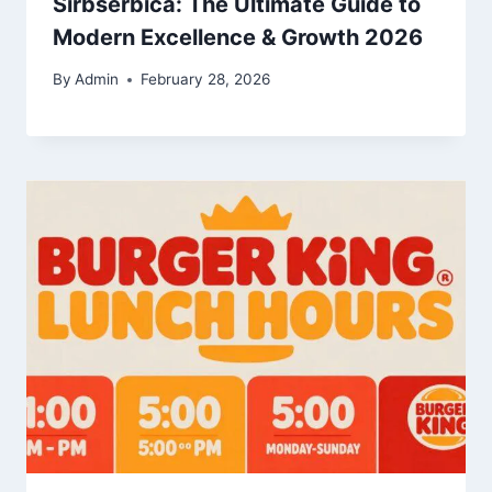
Sirbserbica: The Ultimate Guide to
Modern Excellence & Growth 2026
By
Admin
February 28, 2026