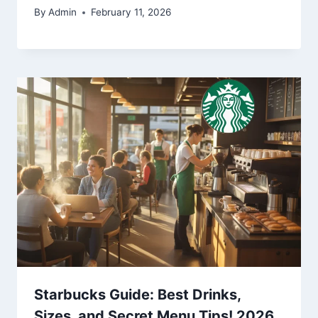
By
Admin
February 11, 2026
Starbucks Guide: Best Drinks,
Sizes, and Secret Menu Tips! 2026