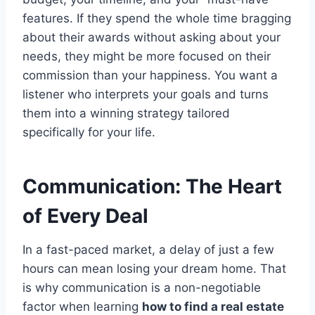
features. If they spend the whole time bragging
about their awards without asking about your
needs, they might be more focused on their
commission than your happiness. You want a
listener who interprets your goals and turns
them into a winning strategy tailored
specifically for your life.
Communication: The Heart
of Every Deal
In a fast-paced market, a delay of just a few
hours can mean losing your dream home. That
is why communication is a non-negotiable
factor when learning
how to find a real estate