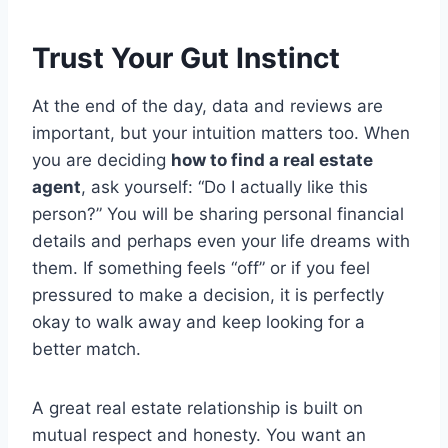
Trust Your Gut Instinct
At the end of the day, data and reviews are
important, but your intuition matters too. When
you are deciding
how to find a real estate
agent
, ask yourself: “Do I actually like this
person?” You will be sharing personal financial
details and perhaps even your life dreams with
them. If something feels “off” or if you feel
pressured to make a decision, it is perfectly
okay to walk away and keep looking for a
better match.
A great real estate relationship is built on
mutual respect and honesty.
You want an