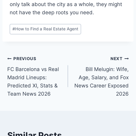
only talk about the city as a whole, they might
not have the deep roots you need.
Post
#
How to Find a Real Estate Agent
Tags:
Post
PREVIOUS
NEXT
FC Barcelona vs Real
Bill Melugin: Wife,
navigation
Madrid Lineups:
Age, Salary, and Fox
Predicted XI, Stats &
News Career Exposed
Team News 2026
2026
Similar Posts