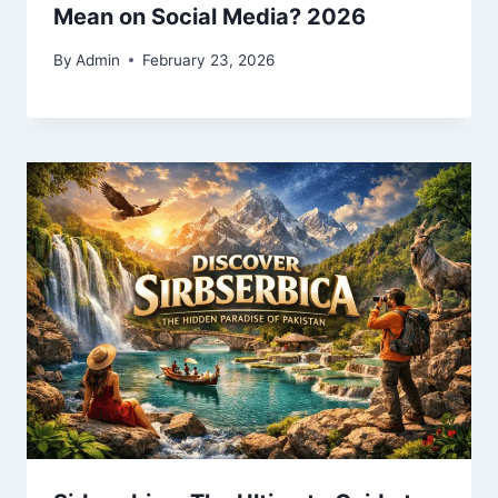
Mean on Social Media? 2026
By
Admin
February 23, 2026