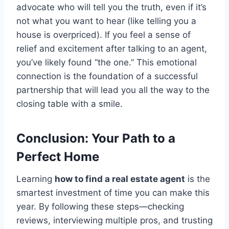
advocate who will tell you the truth, even if it’s
not what you want to hear (like telling you a
house is overpriced). If you feel a sense of
relief and excitement after talking to an agent,
you’ve likely found “the one.” This emotional
connection is the foundation of a successful
partnership that will lead you all the way to the
closing table with a smile.
Conclusion: Your Path to a
Perfect Home
Learning
how to find a real estate agent
is the
smartest investment of time you can make this
year. By following these steps—checking
reviews, interviewing multiple pros, and trusting