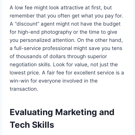
A low fee might look attractive at first, but
remember that you often get what you pay for.
A “discount” agent might not have the budget
for high-end photography or the time to give
you personalized attention. On the other hand,
a full-service professional might save you tens
of thousands of dollars through superior
negotiation skills. Look for value, not just the
lowest price. A fair fee for excellent service is a
win-win for everyone involved in the
transaction.
Evaluating Marketing and
Tech Skills