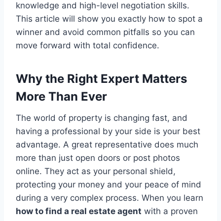
knowledge and high-level negotiation skills.
This article will show you exactly how to spot a
winner and avoid common pitfalls so you can
move forward with total confidence.
Why the Right Expert Matters
More Than Ever
The world of property is changing fast, and
having a professional by your side is your best
advantage. A great representative does much
more than just open doors or post photos
online. They act as your personal shield,
protecting your money and your peace of mind
during a very complex process. When you learn
how to find a real estate agent
with a proven