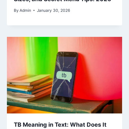
By
Admin
January 30, 2026
TB Meaning in Text: What Does It