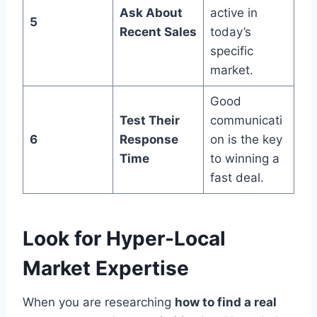
Ask About
active in
5
Recent Sales
today’s
specific
market.
Good
Test Their
communicati
6
Response
on is the key
Time
to winning a
fast deal.
Look for Hyper-Local
Market Expertise
When you are researching
how to find a real