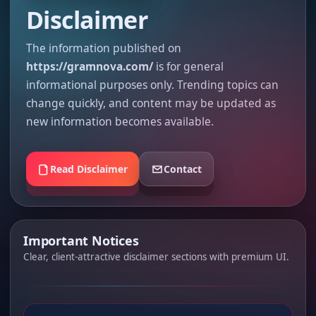
Disclaimer
The information published on
https://gramnova.com/
is for general
informational purposes only. Trending topics can
change quickly, and content may be updated as
new information becomes available.
Read Disclaimer
Contact
Important Notices
Clear, client-attractive disclaimer sections with premium UI.