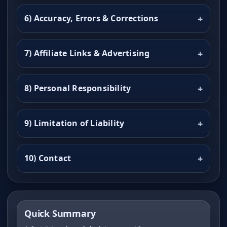
6) Accuracy, Errors & Corrections
7) Affiliate Links & Advertising
8) Personal Responsibility
9) Limitation of Liability
10) Contact
Quick Summary