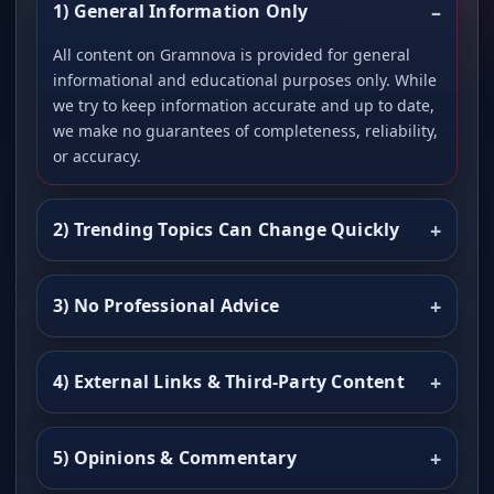
1) General Information Only
All content on Gramnova is provided for general
informational and educational purposes only. While
we try to keep information accurate and up to date,
we make no guarantees of completeness, reliability,
or accuracy.
2) Trending Topics Can Change Quickly
3) No Professional Advice
4) External Links & Third-Party Content
5) Opinions & Commentary