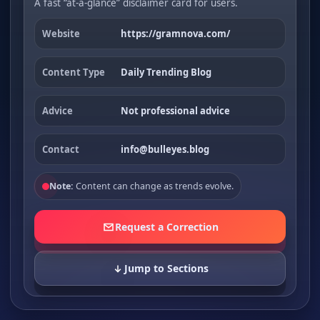
A fast “at-a-glance” disclaimer card for users.
Website
https://gramnova.com/
Content Type
Daily Trending Blog
Advice
Not professional advice
Contact
info@bulleyes.blog
Note:
Content can change as trends evolve.
Request a Correction
Jump to Sections