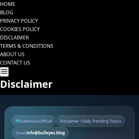
Skip
HOME
to
BLOG
content
PRIVACY POLICY
COOKIES POLICY
DISCLAIMER
TERMS & CONDITIONS
ABOUT US
CONTACT US
Disclaimer
Gramnova Official
Disclaimer • Daily Trending Topics
Email:
info@bulleyes.blog