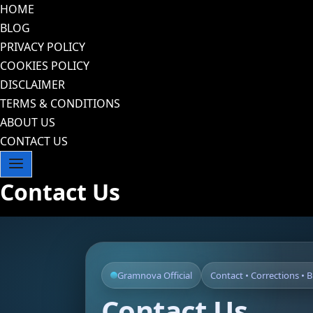
Skip
HOME
to
BLOG
content
PRIVACY POLICY
COOKIES POLICY
DISCLAIMER
TERMS & CONDITIONS
ABOUT US
CONTACT US
Contact Us
Gramnova Official
Contact • Corrections • 
Contact Us