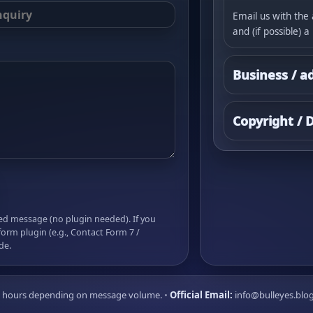
Email us with the 
and (if possible) a
Business / a
Copyright /
led message (no plugin needed). If you
form plugin (e.g., Contact Form 7 /
de.
72 hours depending on message volume.
•
Official Email:
info@bulleyes.blo