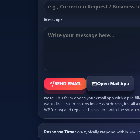
Message
SEND EMAIL
Open Mail App
Note:
This form opens your email app with a pre-fil
want direct submissions inside WordPress, install a 
WPForms) and replace this section with the shortco
Response Time:
We typically respond within 24–