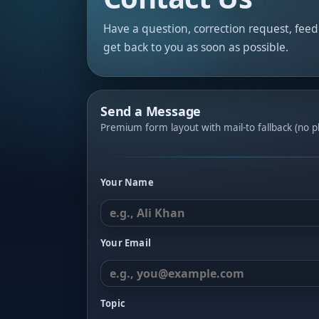
Have a question, correction request, fee
get back to you as soon as possible.
Send a Message
Premium form layout with mail-to fallback (no pl
Your Name
Your Email
Topic