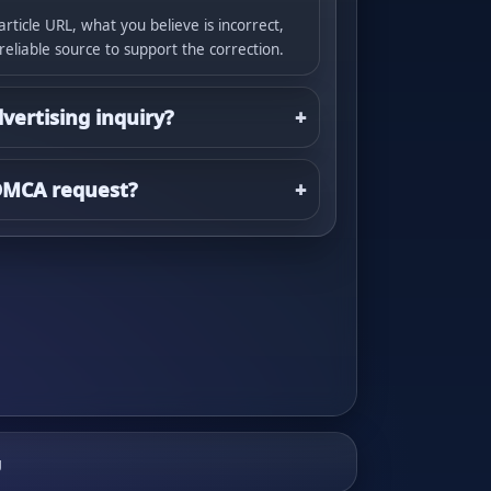
article URL, what you believe is incorrect,
 reliable source to support the correction.
dvertising inquiry?
 DMCA request?
g