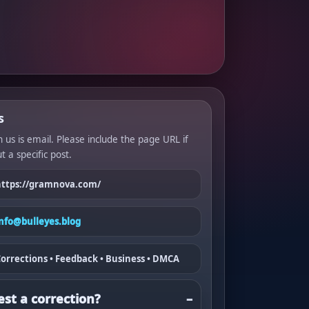
s
 us is email. Please include the page URL if
t a specific post.
https://gramnova.com/
info@bulleyes.blog
orrections • Feedback • Business • DMCA
st a correction?