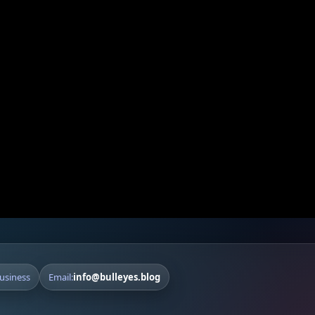
Business
Email:
info@bulleyes.blog