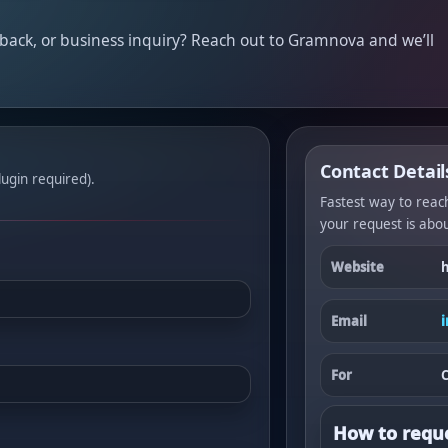
dback, or business inquiry? Reach out to Gramnova and we’ll
Contact Detail
ugin required).
Fastest way to reach
your request is abou
Website
Email
For
C
How to reque