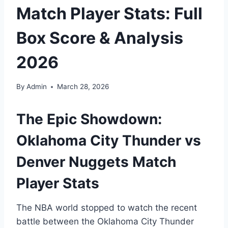
Match Player Stats: Full
Box Score & Analysis
2026
By
Admin
March 28, 2026
The Epic Showdown:
Oklahoma City Thunder vs
Denver Nuggets Match
Player Stats
The NBA world stopped to watch the recent
battle between the Oklahoma City Thunder