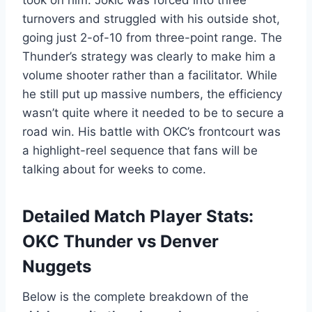
took on him. Jokić was forced into three
turnovers and struggled with his outside shot,
going just 2-of-10 from three-point range. The
Thunder’s strategy was clearly to make him a
volume shooter rather than a facilitator. While
he still put up massive numbers, the efficiency
wasn’t quite where it needed to be to secure a
road win. His battle with OKC’s frontcourt was
a highlight-reel sequence that fans will be
talking about for weeks to come.
Detailed Match Player Stats:
OKC Thunder vs Denver
Nuggets
Below is the complete breakdown of the