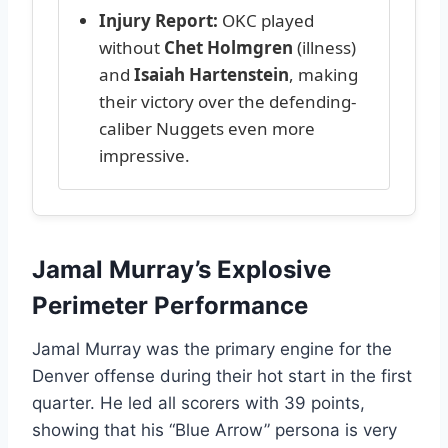
Injury Report:
OKC played
without
Chet Holmgren
(illness)
and
Isaiah Hartenstein
, making
their victory over the defending-
caliber Nuggets even more
impressive.
Jamal Murray’s Explosive
Perimeter Performance
Jamal Murray was the primary engine for the
Denver offense during their hot start in the first
quarter. He led all scorers with 39 points,
showing that his “Blue Arrow” persona is very