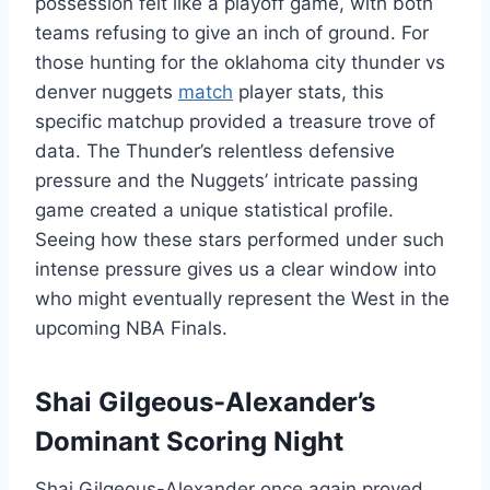
possession felt like a playoff game, with both
teams refusing to give an inch of ground. For
those hunting for the oklahoma city thunder vs
denver nuggets
match
player stats, this
specific matchup provided a treasure trove of
data. The Thunder’s relentless defensive
pressure and the Nuggets’ intricate passing
game created a unique statistical profile.
Seeing how these stars performed under such
intense pressure gives us a clear window into
who might eventually represent the West in the
upcoming NBA Finals.
Shai Gilgeous-Alexander’s
Dominant Scoring Night
Shai Gilgeous-Alexander once again proved