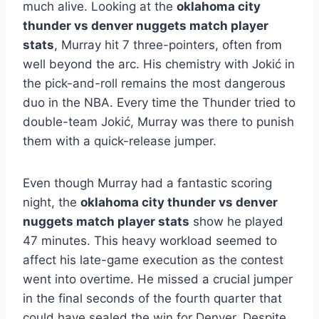
much alive. Looking at the
oklahoma city
thunder vs denver nuggets match player
stats
, Murray hit 7 three-pointers, often from
well beyond the arc. His chemistry with Jokić in
the pick-and-roll remains the most dangerous
duo in the NBA. Every time the Thunder tried to
double-team Jokić, Murray was there to punish
them with a quick-release jumper.
Even though Murray had a fantastic scoring
night, the
oklahoma city thunder vs denver
nuggets match player stats
show he played
47 minutes. This heavy workload seemed to
affect his late-game execution as the contest
went into overtime. He missed a crucial jumper
in the final seconds of the fourth quarter that
could have sealed the win for Denver. Despite