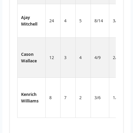
St
Ajay
p
24
4
5
8/14
3/5
Mitchell
in
fr
So
d
Cason
12
3
4
4/9
2/5
p
Wallace
ti
sc
P
v
Kenrich
8
7
2
3/6
1/2
l
Williams
a
r