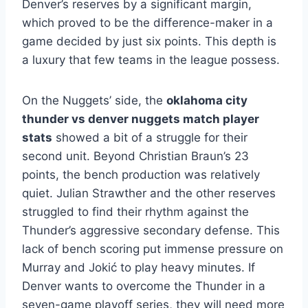
Denver’s reserves by a significant margin,
which proved to be the difference-maker in a
game decided by just six points. This depth is
a luxury that few teams in the league possess.
On the Nuggets’ side, the
oklahoma city
thunder vs denver nuggets match player
stats
showed a bit of a struggle for their
second unit. Beyond Christian Braun’s 23
points, the bench production was relatively
quiet. Julian Strawther and the other reserves
struggled to find their rhythm against the
Thunder’s aggressive secondary defense. This
lack of bench scoring put immense pressure on
Murray and Jokić to play heavy minutes. If
Denver wants to overcome the Thunder in a
seven-game playoff series, they will need more