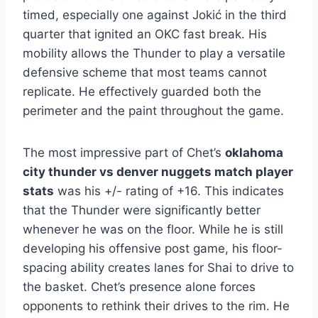
timed, especially one against Jokić in the third
quarter that ignited an OKC fast break. His
mobility allows the Thunder to play a versatile
defensive scheme that most teams cannot
replicate. He effectively guarded both the
perimeter and the paint throughout the game.
The most impressive part of Chet’s
oklahoma
city thunder vs denver nuggets match player
stats
was his +/- rating of +16. This indicates
that the Thunder were significantly better
whenever he was on the floor. While he is still
developing his offensive post game, his floor-
spacing ability creates lanes for Shai to drive to
the basket. Chet’s presence alone forces
opponents to rethink their drives to the rim. He