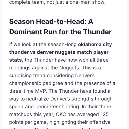
complete team, not just a one-man show.
Season Head-to-Head: A
Dominant Run for the Thunder
If we look at the season-long
oklahoma city
thunder vs denver nuggets match player
stats
, the Thunder have now won all three
meetings against the Nuggets. This is a
surprising trend considering Denver’s
championship pedigree and the presence of a
three-time MVP. The Thunder have found a
way to neutralize Denver’s strengths through
speed and perimeter shooting. In their three
matchups this year, OKC has averaged 125
points per game, highlighting their offensive