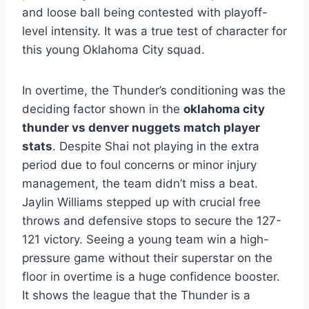
and loose ball being contested with playoff-
level intensity. It was a true test of character for
this young Oklahoma City squad.
In overtime, the Thunder’s conditioning was the
deciding factor shown in the
oklahoma city
thunder vs denver nuggets match player
stats
. Despite Shai not playing in the extra
period due to foul concerns or minor injury
management, the team didn’t miss a beat.
Jaylin Williams stepped up with crucial free
throws and defensive stops to secure the 127-
121 victory. Seeing a young team win a high-
pressure game without their superstar on the
floor in overtime is a huge confidence booster.
It shows the league that the Thunder is a