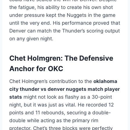
the fatigue, his ability to create his own shot
under pressure kept the Nuggets in the game
until the very end. His performance proved that
Denver can match the Thunder’s scoring output
on any given night.
Chet Holmgren: The Defensive
Anchor for OKC
Chet Holmgren’s contribution to the
oklahoma
city thunder vs denver nuggets match player
stats
might not look as flashy as a 30-point
night, but it was just as vital. He recorded 12
points and 11 rebounds, securing a double-
double while acting as the primary rim
protector. Chet’s three blocks were perfectly