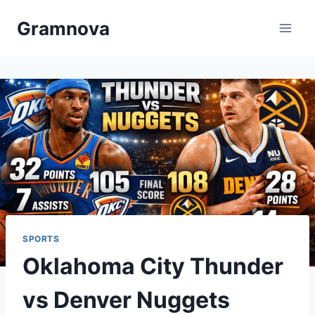
Skip
Gramnova
to
content
SPORTS
Oklahoma City Thunder
vs Denver Nuggets