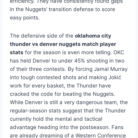
efficiency. They have consistently found gaps
in the Nuggets’ transition defense to score
easy points.
The defensive side of the
oklahoma city
thunder vs denver nuggets match player
stats
for the season is even more telling. OKC
has held Denver to under 45% shooting in two
of their three contests. By forcing Jamal Murray
into tough contested shots and making Jokić
work for every basket, the Thunder have
cracked the code for beating the Nuggets.
While Denver is still a very dangerous team, the
regular-season stats suggest that the Thunder
currently hold the mental and tactical
advantage heading into the postseason. Fans
are already dreaming of a Western Conference