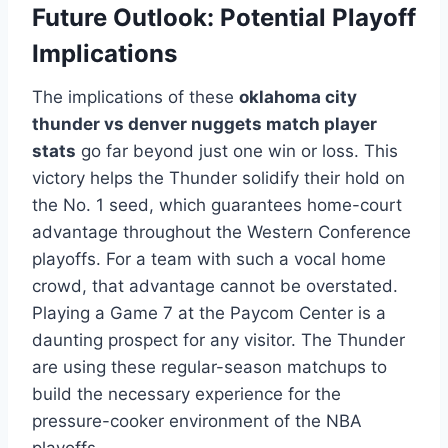
Future Outlook: Potential Playoff
Implications
The implications of these
oklahoma city
thunder vs denver nuggets match player
stats
go far beyond just one win or loss. This
victory helps the Thunder solidify their hold on
the No. 1 seed, which guarantees home-court
advantage throughout the Western Conference
playoffs. For a team with such a vocal home
crowd, that advantage cannot be overstated.
Playing a Game 7 at the Paycom Center is a
daunting prospect for any visitor. The Thunder
are using these regular-season matchups to
build the necessary experience for the
pressure-cooker environment of the NBA