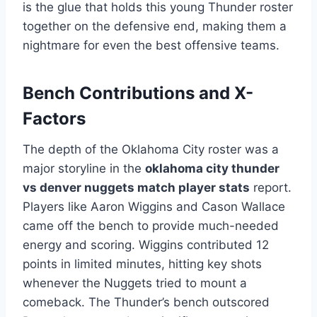
is the glue that holds this young Thunder roster
together on the defensive end, making them a
nightmare for even the best offensive teams.
Bench Contributions and X-
Factors
The depth of the Oklahoma City roster was a
major storyline in the
oklahoma city thunder
vs denver nuggets match player stats
report.
Players like Aaron Wiggins and Cason Wallace
came off the bench to provide much-needed
energy and scoring. Wiggins contributed 12
points in limited minutes, hitting key shots
whenever the Nuggets tried to mount a
comeback. The Thunder’s bench outscored