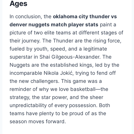
Ages
In conclusion, the
oklahoma city thunder vs
denver nuggets match player stats
paint a
picture of two elite teams at different stages of
their journey. The Thunder are the rising force,
fueled by youth, speed, and a legitimate
superstar in Shai Gilgeous-Alexander. The
Nuggets are the established kings, led by the
incomparable Nikola Jokić, trying to fend off
the new challengers. This game was a
reminder of why we love basketball—the
strategy, the star power, and the sheer
unpredictability of every possession. Both
teams have plenty to be proud of as the
season moves forward.