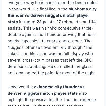
everyone why he is considered the best center
in the world. His final line in the
oklahoma city
thunder vs denver nuggets match player
stats
included 23 points, 17 rebounds, and 14
assists.
This was his third consecutive triple-
double against the Thunder, proving that he is
nearly impossible to guard one-on-one. The
Nuggets’ offense flows entirely through “The
Joker,” and his vision was on full display with
several cross-court passes that left the OKC
defense scrambling. He controlled the glass
and dominated the paint for most of the night.
However, the
oklahoma city thunder vs
denver nuggets match player stats
also
highlight the physical toll the Thunder defense