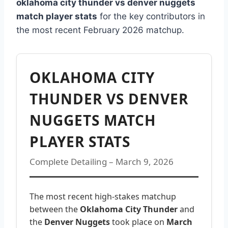
oklahoma city thunder vs denver nuggets
match player stats
for the key contributors in
the most recent February 2026 matchup.
OKLAHOMA CITY
THUNDER VS DENVER
NUGGETS MATCH
PLAYER STATS
Complete Detailing – March 9, 2026
The most recent high-stakes matchup
between the
Oklahoma City Thunder
and
the
Denver Nuggets
took place on
March