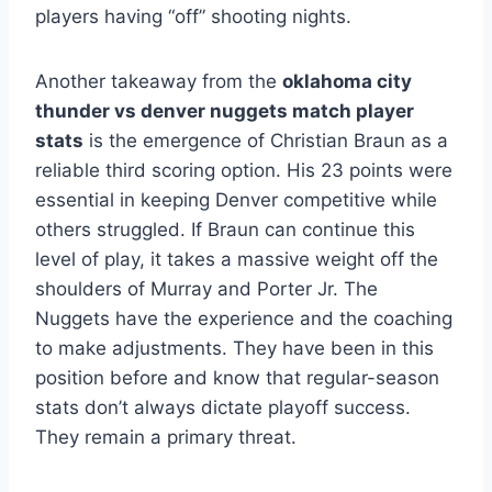
players having “off” shooting nights.
Another takeaway from the
oklahoma city
thunder vs denver nuggets match player
stats
is the emergence of Christian Braun as a
reliable third scoring option. His 23 points were
essential in keeping Denver competitive while
others struggled. If Braun can continue this
level of play, it takes a massive weight off the
shoulders of Murray and Porter Jr. The
Nuggets have the experience and the coaching
to make adjustments. They have been in this
position before and know that regular-season
stats don’t always dictate playoff success.
They remain a primary threat.