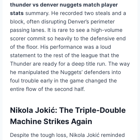
thunder vs denver nuggets match player
stats
summary. He recorded two steals and a
block, often disrupting Denver’s perimeter
passing lanes. It is rare to see a high-volume
scorer commit so heavily to the defensive end
of the floor. His performance was a loud
statement to the rest of the league that the
Thunder are ready for a deep title run. The way
he manipulated the Nuggets’ defenders into
foul trouble early in the game changed the
entire flow of the second half.
Nikola Jokić: The Triple-Double
Machine Strikes Again
Despite the tough loss, Nikola Jokić reminded