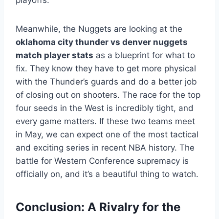
playoffs.
Meanwhile, the Nuggets are looking at the
oklahoma city thunder vs denver nuggets
match player stats
as a blueprint for what to
fix. They know they have to get more physical
with the Thunder’s guards and do a better job
of closing out on shooters. The race for the top
four seeds in the West is incredibly tight, and
every game matters. If these two teams meet
in May, we can expect one of the most tactical
and exciting series in recent NBA history. The
battle for Western Conference supremacy is
officially on, and it’s a beautiful thing to watch.
Conclusion: A Rivalry for the