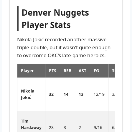
Denver Nuggets
Player Stats
Nikola Jokić recorded another massive
triple-double, but it wasn’t quite enough
to overcome OKC’s late-game heroics.
Player
PTS
REB
AST
FG
3PT
H
Hi
Nikola
tr
32
14
13
12/19
3/6
Jokić
d
th
Le
Tim
d
Hardaway
28
3
2
9/16
6/10
t