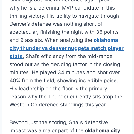
why he is a perennial MVP candidate in this
thrilling victory. His ability to navigate through
Denver’s defense was nothing short of
spectacular, finishing the night with 36 points
and 9 assists.
When analyzing the
oklahoma
city thunder vs denver nuggets match player
stats
, Shai’s efficiency from the mid-range
stood out as the deciding factor in the closing
minutes. He played 34 minutes and shot over
40% from the field, showing incredible poise.
His leadership on the floor is the primary
reason why the Thunder currently sits atop the
Western Conference standings this year.
Beyond just the scoring, Shai’s defensive
impact was a major part of the
oklahoma city