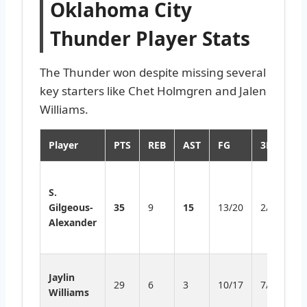
Oklahoma City
Thunder Player Stats
The Thunder won despite missing several
key starters like Chet Holmgren and Jalen
Williams.
Player
PTS
REB
AST
FG
3PT
H
Ti
S.
C
Gilgeous-
35
9
15
13/20
2/6
re
Alexander
st
p
H
Jaylin
29
6
3
10/17
7/11
f
Williams
th