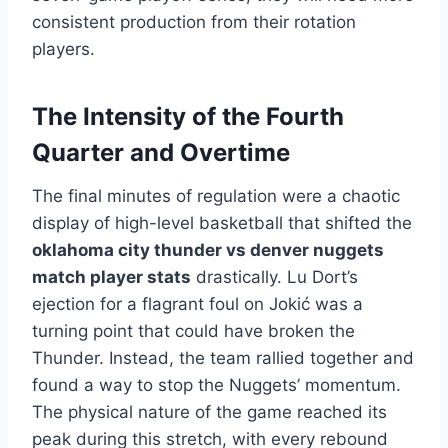
consistent production from their rotation
players.
The Intensity of the Fourth
Quarter and Overtime
The final minutes of regulation were a chaotic
display of high-level basketball that shifted the
oklahoma city thunder vs denver nuggets
match player stats
drastically. Lu Dort’s
ejection for a flagrant foul on Jokić was a
turning point that could have broken the
Thunder. Instead, the team rallied together and
found a way to stop the Nuggets’ momentum.
The physical nature of the game reached its
peak during this stretch, with every rebound