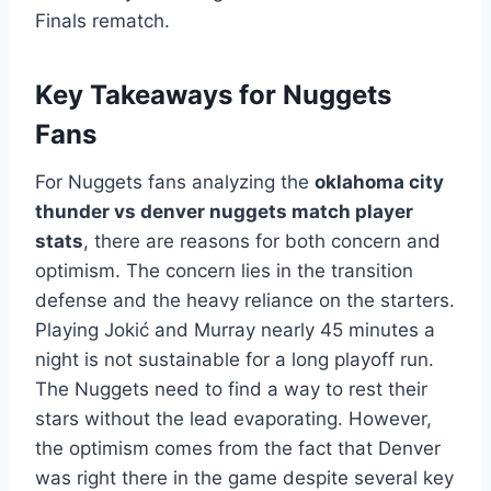
Finals rematch.
Key Takeaways for Nuggets
Fans
For Nuggets fans analyzing the
oklahoma city
thunder vs denver nuggets match player
stats
, there are reasons for both concern and
optimism. The concern lies in the transition
defense and the heavy reliance on the starters.
Playing Jokić and Murray nearly 45 minutes a
night is not sustainable for a long playoff run.
The Nuggets need to find a way to rest their
stars without the lead evaporating. However,
the optimism comes from the fact that Denver
was right there in the game despite several key