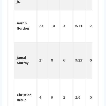
Jr.
t
S
d
Aaron
23
10
3
6/14
2/4
d
Gordon
d
ef
S
w
Jamal
ef
21
8
6
9/23
0/4
Murray
bu
cl
FT
F
pr
Christian
o
4
9
2
2/6
0/3
Braun
r
a