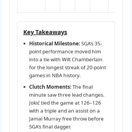
d
Key Takeaways
Historical Milestone:
SGA’s 35-
point performance moved him
into a tie with Wilt Chamberlain
for the longest streak of 20-point
games in NBA history.
Clutch Moments:
The final
minute saw three lead changes.
Jokić tied the game at 126–126
with a triple and an assist on a
Jamal Murray free throw before
SGA’s final dagger.