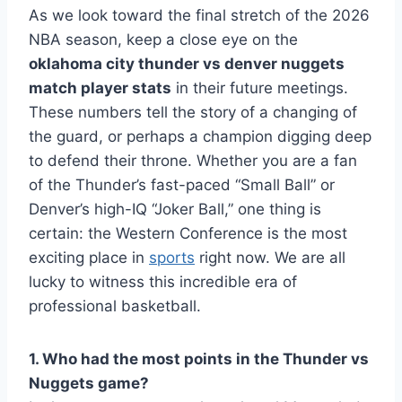
As we look toward the final stretch of the 2026
NBA season, keep a close eye on the
oklahoma city thunder vs denver nuggets
match player stats
in their future meetings.
These numbers tell the story of a changing of
the guard, or perhaps a champion digging deep
to defend their throne. Whether you are a fan
of the Thunder’s fast-paced “Small Ball” or
Denver’s high-IQ “Joker Ball,” one thing is
certain: the Western Conference is the most
exciting place in
sports
right now. We are all
lucky to witness this incredible era of
professional basketball.
1. Who had the most points in the Thunder vs
Nuggets game?