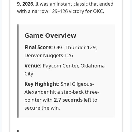
9, 2026
. It was an instant classic that ended
with a narrow 129–126 victory for OKC.
Game Overview
Final Score:
OKC Thunder 129,
Denver Nuggets 126
Venue:
Paycom Center, Oklahoma
City
Key Highlight:
Shai Gilgeous-
Alexander hit a step-back three-
pointer with
2.7 seconds
left to
secure the win.