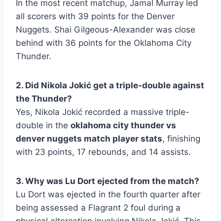
In the most recent matchup, Jamal Murray led
all scorers with 39 points for the Denver
Nuggets. Shai Gilgeous-Alexander was close
behind with 36 points for the Oklahoma City
Thunder.
2. Did Nikola Jokić get a triple-double against
the Thunder?
Yes, Nikola Jokić recorded a massive triple-
double in the
oklahoma city thunder vs
denver nuggets match player stats
, finishing
with 23 points, 17 rebounds, and 14 assists.
3. Why was Lu Dort ejected from the match?
Lu Dort was ejected in the fourth quarter after
being assessed a Flagrant 2 foul during a