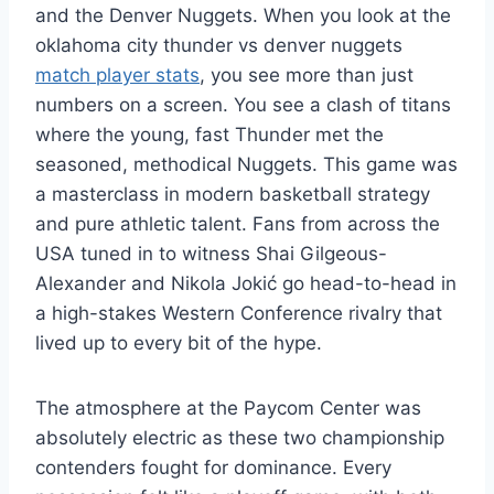
and the Denver Nuggets. When you look at the
oklahoma city thunder vs denver nuggets
match player stats
, you see more than just
numbers on a screen. You see a clash of titans
where the young, fast Thunder met the
seasoned, methodical Nuggets. This game was
a masterclass in modern basketball strategy
and pure athletic talent. Fans from across the
USA tuned in to witness Shai Gilgeous-
Alexander and Nikola Jokić go head-to-head in
a high-stakes Western Conference rivalry that
lived up to every bit of the hype.
The atmosphere at the Paycom Center was
absolutely electric as these two championship
contenders fought for dominance. Every