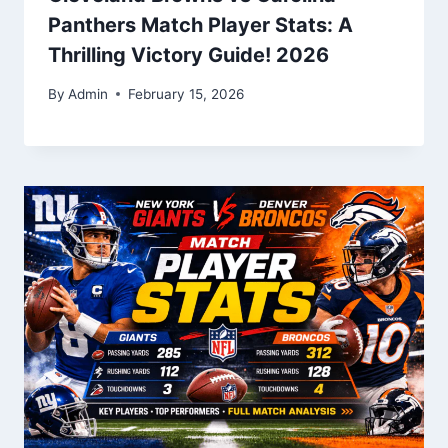
Panthers Match Player Stats: A
Thrilling Victory Guide! 2026
By
Admin
February 15, 2026