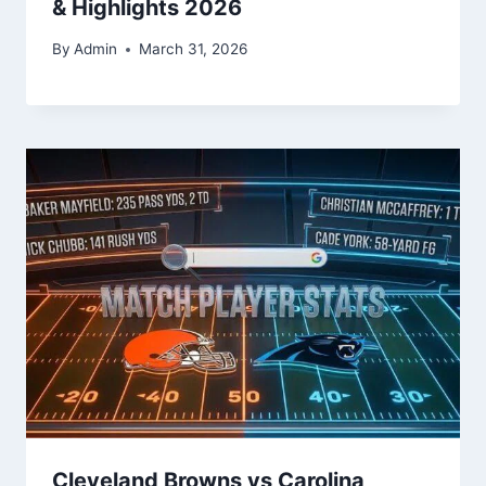
& Highlights 2026
By
Admin
March 31, 2026
Cleveland Browns vs Carolina