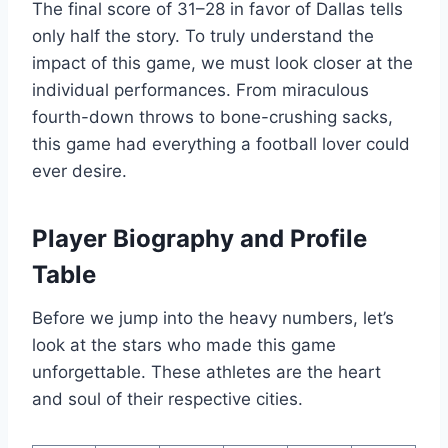
The final score of 31–28 in favor of Dallas tells
only half the story. To truly understand the
impact of this game, we must look closer at the
individual performances. From miraculous
fourth-down throws to bone-crushing sacks,
this game had everything a football lover could
ever desire.
Player Biography and Profile
Table
Before we jump into the heavy numbers, let’s
look at the stars who made this game
unforgettable. These athletes are the heart
and soul of their respective cities.