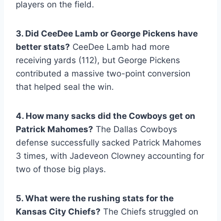
players on the field.
3. Did CeeDee Lamb or George Pickens have
better stats?
CeeDee Lamb had more
receiving yards (112), but George Pickens
contributed a massive two-point conversion
that helped seal the win.
4. How many sacks did the Cowboys get on
Patrick Mahomes?
The Dallas Cowboys
defense successfully sacked Patrick Mahomes
3 times, with Jadeveon Clowney accounting for
two of those big plays.
5. What were the rushing stats for the
Kansas City Chiefs?
The Chiefs struggled on