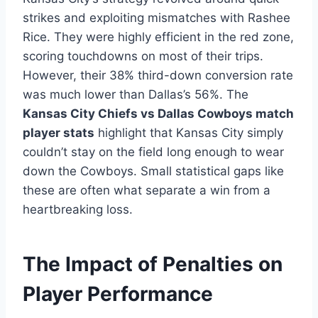
strikes and exploiting mismatches with Rashee
Rice. They were highly efficient in the red zone,
scoring touchdowns on most of their trips.
However, their 38% third-down conversion rate
was much lower than Dallas’s 56%. The
Kansas City Chiefs vs Dallas Cowboys match
player stats
highlight that Kansas City simply
couldn’t stay on the field long enough to wear
down the Cowboys. Small statistical gaps like
these are often what separate a win from a
heartbreaking loss.
The Impact of Penalties on
Player Performance