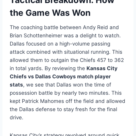
Tactical Breakdown: How
the Game Was Won
The coaching battle between Andy Reid and
Brian Schottenheimer was a delight to watch.
Dallas focused on a high-volume passing
attack combined with situational running. This
allowed them to outgain the Chiefs 457 to 362
in total yards. By reviewing the
Kansas City
Chiefs vs Dallas Cowboys match player
stats
, we see that Dallas won the time of
possession battle by nearly two minutes. This
kept Patrick Mahomes off the field and allowed
the Dallas defense to stay fresh for the final
drive.
Kansas City’s strategy revolved around quick