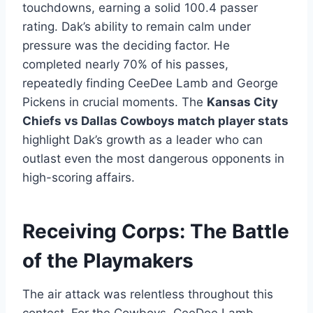
touchdowns, earning a solid 100.4 passer
rating. Dak’s ability to remain calm under
pressure was the deciding factor. He
completed nearly 70% of his passes,
repeatedly finding CeeDee Lamb and George
Pickens in crucial moments. The
Kansas City
Chiefs vs Dallas Cowboys match player stats
highlight Dak’s growth as a leader who can
outlast even the most dangerous opponents in
high-scoring affairs.
Receiving Corps: The Battle
of the Playmakers
The air attack was relentless throughout this