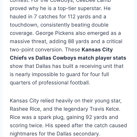
contest. For the Cowboys, CeeDee Lamb
proved why he is a top-tier superstar. He
hauled in 7 catches for 112 yards and a
touchdown, consistently beating double
coverage. George Pickens also emerged as a
massive threat, adding 88 yards and a critical
two-point conversion. These
Kansas City
Chiefs vs Dallas Cowboys match player stats
show that Dallas has built a receiving unit that
is nearly impossible to guard for four full
quarters of professional football.
Kansas City relied heavily on their young star,
Rashee Rice, and the legendary Travis Kelce.
Rice was a spark plug, gaining 92 yards and
scoring twice. His speed after the catch caused
nightmares for the Dallas secondary.