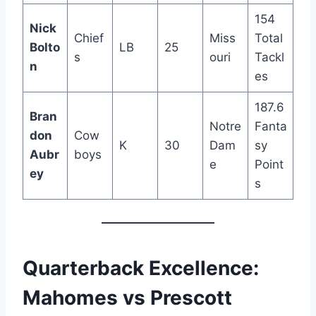
154
Nick
Chief
Miss
Total
Bolto
LB
25
s
ouri
Tackl
n
es
187.6
Bran
Notre
Fanta
don
Cow
K
30
Dam
sy
Aubr
boys
e
Point
ey
s
Quarterback Excellence:
Mahomes vs Prescott