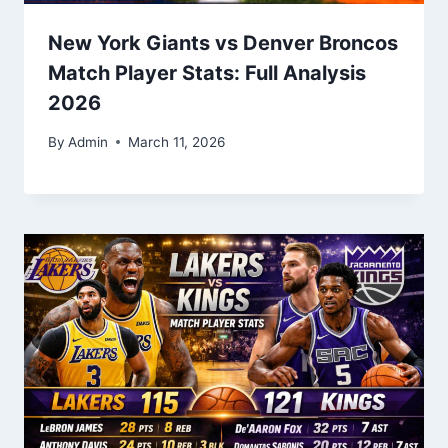
New York Giants vs Denver Broncos
Match Player Stats: Full Analysis
2026
By
Admin
March 11, 2026