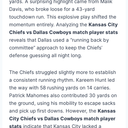
yards. A surprising highlight came from Malik
Davis, who broke loose for a 43-yard
touchdown run. This explosive play shifted the
momentum entirely. Analyzing the
Kansas City
Chiefs vs Dallas Cowboys match player stats
reveals that Dallas used a “running back by
committee” approach to keep the Chiefs’
defense guessing all night long.
The Chiefs struggled slightly more to establish
a consistent running rhythm. Kareem Hunt led
the way with 58 rushing yards on 14 carries.
Patrick Mahomes also contributed 30 yards on
the ground, using his mobility to escape sacks
and pick up first downs. However, the
Kansas
City Chiefs vs Dallas Cowboys match player
stats
indicate that Kansas City lacked a