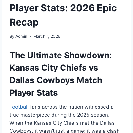
Player Stats: 2026 Epic
Recap
By
Admin
March 1, 2026
The Ultimate Showdown:
Kansas City Chiefs vs
Dallas Cowboys Match
Player Stats
Football
fans across the nation witnessed a
true masterpiece during the 2025 season.
When the Kansas City Chiefs met the Dallas
Cowboys, it wasn’t just a game; it was a clash