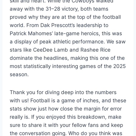
skill and heart. While the Cowboys walked
away with the 31–28 victory, both teams
proved why they are at the top of the football
world. From Dak Prescott’s leadership to
Patrick Mahomes’ late-game heroics, this was
a display of peak athletic performance. We saw
stars like CeeDee Lamb and Rashee Rice
dominate the headlines, making this one of the
most statistically interesting games of the 2025
season.
Thank you for diving deep into the numbers
with us! Football is a game of inches, and these
stats show just how close the margin for error
really is. If you enjoyed this breakdown, make
sure to share it with your fellow fans and keep
the conversation going. Who do you think was