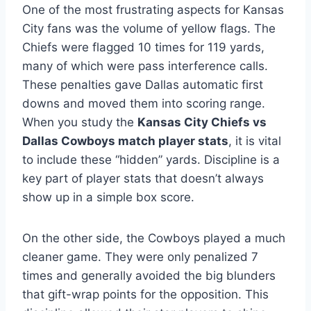
One of the most frustrating aspects for Kansas
City fans was the volume of yellow flags. The
Chiefs were flagged 10 times for 119 yards,
many of which were pass interference calls.
These penalties gave Dallas automatic first
downs and moved them into scoring range.
When you study the
Kansas City Chiefs vs
Dallas Cowboys match player stats
, it is vital
to include these “hidden” yards. Discipline is a
key part of player stats that doesn’t always
show up in a simple box score.
On the other side, the Cowboys played a much
cleaner game. They were only penalized 7
times and generally avoided the big blunders
that gift-wrap points for the opposition. This