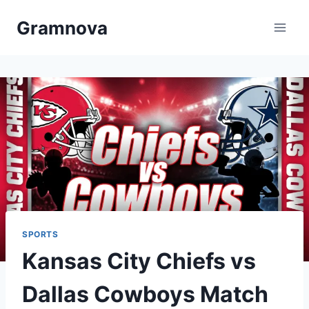
Skip
Gramnova
to
content
SPORTS
Kansas City Chiefs vs
Dallas Cowboys Match