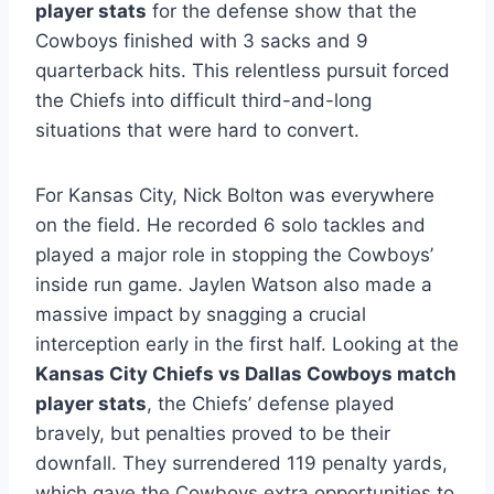
player stats
for the defense show that the
Cowboys finished with 3 sacks and 9
quarterback hits. This relentless pursuit forced
the Chiefs into difficult third-and-long
situations that were hard to convert.
For Kansas City, Nick Bolton was everywhere
on the field. He recorded 6 solo tackles and
played a major role in stopping the Cowboys’
inside run game. Jaylen Watson also made a
massive impact by snagging a crucial
interception early in the first half. Looking at the
Kansas City Chiefs vs Dallas Cowboys match
player stats
, the Chiefs’ defense played
bravely, but penalties proved to be their
downfall. They surrendered 119 penalty yards,
which gave the Cowboys extra opportunities to