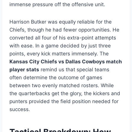
immense pressure off the offensive unit.
Harrison Butker was equally reliable for the
Chiefs, though he had fewer opportunities. He
converted all four of his extra-point attempts
with ease. In a game decided by just three
points, every kick matters immensely. The
Kansas City Chiefs vs Dallas Cowboys match
player stats
remind us that special teams
often determine the outcome of games
between two evenly matched rosters. While
the quarterbacks get the glory, the kickers and
punters provided the field position needed for
success.