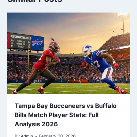
Tampa Bay Buccaneers vs Buffalo
Bills Match Player Stats: Full
Analysis 2026
By
Admin
February 20, 2026