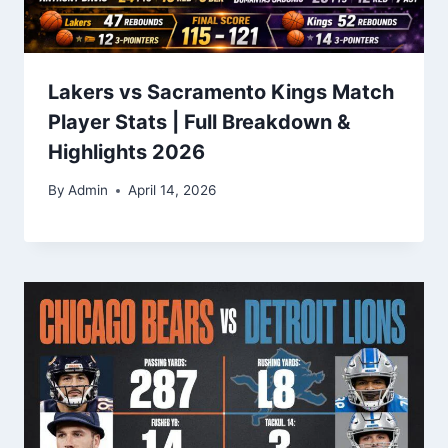
Lakers vs Sacramento Kings Match
Player Stats | Full Breakdown &
Highlights 2026
By
Admin
April 14, 2026