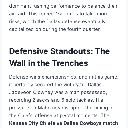
dominant rushing performance to balance their
air raid. This forced Mahomes to take more
risks, which the Dallas defense eventually
capitalized on during the fourth quarter.
Defensive Standouts: The
Wall in the Trenches
Defense wins championships, and in this game,
it certainly secured the victory for Dallas.
Jadeveon Clowney was a man possessed,
recording 2 sacks and 5 solo tackles. His
pressure on Mahomes disrupted the timing of
the Chiefs’ offense at pivotal moments. The
Kansas City Chiefs vs Dallas Cowboys match