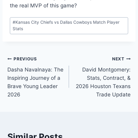
the real MVP of this game?
Post
#
Kansas City Chiefs vs Dallas Cowboys Match Player
Tags:
Stats
Post
PREVIOUS
NEXT
Dasha Navalnaya: The
David Montgomery:
navigation
Inspiring Journey of a
Stats, Contract, &
Brave Young Leader
2026 Houston Texans
2026
Trade Update
Similar Posts