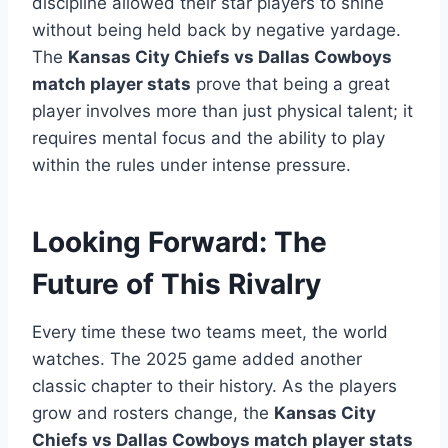
discipline allowed their star players to shine
without being held back by negative yardage.
The
Kansas City Chiefs vs Dallas Cowboys
match player stats
prove that being a great
player involves more than just physical talent; it
requires mental focus and the ability to play
within the rules under intense pressure.
Looking Forward: The
Future of This Rivalry
Every time these two teams meet, the world
watches. The 2025 game added another
classic chapter to their history. As the players
grow and rosters change, the
Kansas City
Chiefs vs Dallas Cowboys match player stats