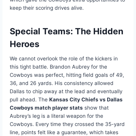
keep their scoring drives alive.
Special Teams: The Hidden
Heroes
We cannot overlook the role of the kickers in
this tight battle. Brandon Aubrey for the
Cowboys was perfect, hitting field goals of 49,
36, and 26 yards. His consistency allowed
Dallas to chip away at the lead and eventually
pull ahead. The
Kansas City Chiefs vs Dallas
Cowboys match player stats
show that
Aubrey’s leg is a literal weapon for the
Cowboys. Every time they crossed the 35-yard
line, points felt like a guarantee, which takes