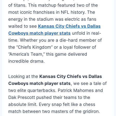
of titans. This matchup featured two of the
most iconic franchises in NFL history. The
energy in the stadium was electric as fans
waited to see
Kansas City Chiefs vs Dallas
Cowboys match player stats
unfold in real-
time. Whether you are a die-hard member of
the “Chiefs Kingdom” or a loyal follower of
“America’s Team,” this game delivered
incredible drama.
Looking at the
Kansas City Chiefs vs Dallas
Cowboys match player stats
, we see a tale of
two elite quarterbacks. Patrick Mahomes and
Dak Prescott pushed their teams to the
absolute limit. Every snap felt like a chess
match between two masters of the gridiron.