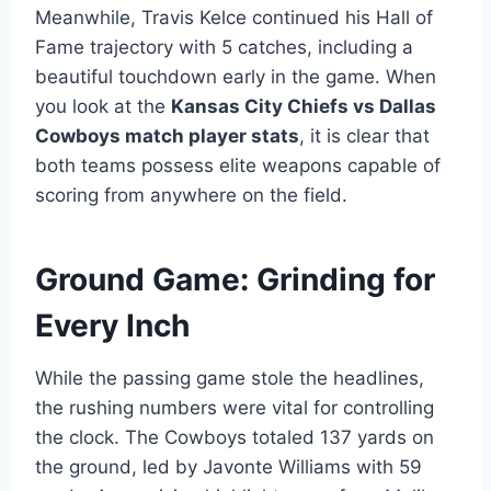
Meanwhile, Travis Kelce continued his Hall of
Fame trajectory with 5 catches, including a
beautiful touchdown early in the game. When
you look at the
Kansas City Chiefs vs Dallas
Cowboys match player stats
, it is clear that
both teams possess elite weapons capable of
scoring from anywhere on the field.
Ground Game: Grinding for
Every Inch
While the passing game stole the headlines,
the rushing numbers were vital for controlling
the clock. The Cowboys totaled 137 yards on
the ground, led by Javonte Williams with 59