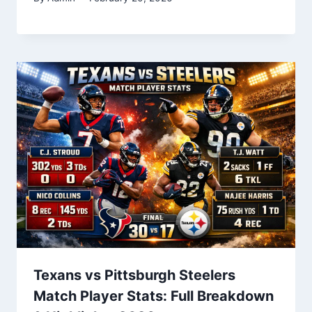
Texans vs Pittsburgh Steelers
Match Player Stats: Full Breakdown