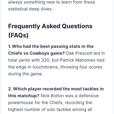
always something new to learn from these
statistical deep dives.
Frequently Asked Questions
(FAQs)
1. Who had the best passing stats in the
Chiefs vs Cowboys game?
Dak Prescott led in
total yards with 320, but Patrick Mahomes had
the edge in touchdowns, throwing four scores
during the game.
2. Which player recorded the most tackles in
this matchup?
Nick Bolton was a defensive
powerhouse for the Chiefs, recording the
highest number of solo tackles among all