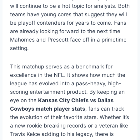
will continue to be a hot topic for analysts. Both
teams have young cores that suggest they will
be playoff contenders for years to come. Fans
are already looking forward to the next time
Mahomes and Prescott face off in a primetime
setting.
This matchup serves as a benchmark for
excellence in the NFL. It shows how much the
league has evolved into a pass-heavy, high-
scoring entertainment product. By keeping an
eye on the
Kansas City Chiefs vs Dallas
Cowboys match player stats
, fans can track
the evolution of their favorite stars. Whether it’s
a new rookie breaking records or a veteran like
Travis Kelce adding to his legacy, there is