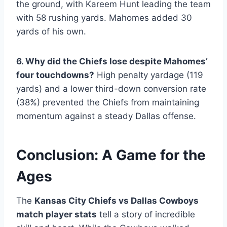
the ground, with Kareem Hunt leading the team
with 58 rushing yards. Mahomes added 30
yards of his own.
6. Why did the Chiefs lose despite Mahomes’
four touchdowns?
High penalty yardage (119
yards) and a lower third-down conversion rate
(38%) prevented the Chiefs from maintaining
momentum against a steady Dallas offense.
Conclusion: A Game for the
Ages
The
Kansas City Chiefs vs Dallas Cowboys
match player stats
tell a story of incredible