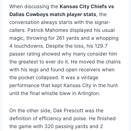
When discussing the
Kansas City Chiefs vs
Dallas Cowboys match player stats
, the
conversation always starts with the signal-
callers. Patrick Mahomes displayed his usual
magic, throwing for 261 yards and a whopping
4 touchdowns. Despite the loss, his 129.7
passer rating showed why many consider him
the greatest to ever do it. He moved the chains
with his legs and found open receivers when
the pocket collapsed. It was a vintage
performance that kept Kansas City in the hunt
until the final whistle blew in Arlington.
On the other side, Dak Prescott was the
definition of efficiency and poise. He finished
the game with 320 passing yards and 2