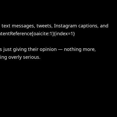
n text messages, tweets, Instagram captions, and
ntentReference[oaicite:1]{index=1}
s just giving their opinion — nothing more,
ing overly serious.