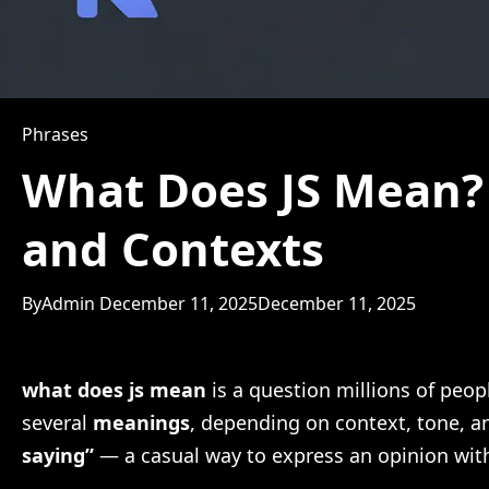
Phrases
What Does JS Mean? 
and Contexts
By
Admin
December 11, 2025
December 11, 2025
what does js mean
is a question millions of peop
several
meanings
, depending on context, tone, an
saying”
— a casual way to express an opinion with