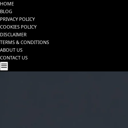
Skip
HOME
to
BLOG
content
PRIVACY POLICY
COOKIES POLICY
DISCLAIMER
TERMS & CONDITIONS
ABOUT US
CONTACT US