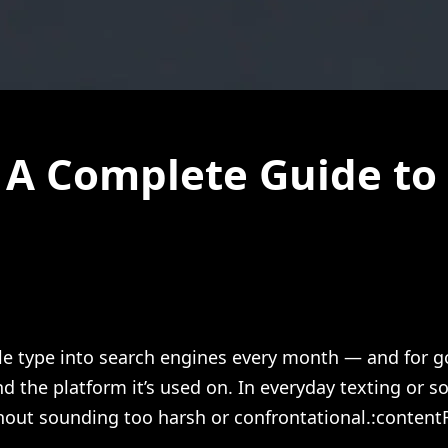
A Complete Guide to 
le type into search engines every month — and for goo
d the platform it’s used on. In everyday texting or s
out sounding too harsh or confrontational.:contentR