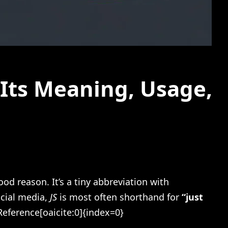
Its Meaning, Usage,
d reason. It’s a tiny abbreviation with
ocial media,
JS
is most often shorthand for
“just
eference[oaicite:0]{index=0}