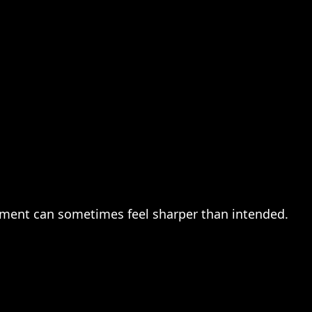
mment can sometimes feel sharper than intended.