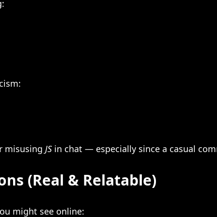
g:
icism:
or misusing
JS
in chat — especially since a casual co
ons (Real & Relatable)
you might see online: