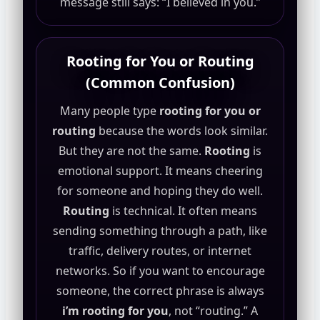
message still says: “I believed in you.”
Rooting for You or Routing
(Common Confusion)
Many people type
rooting for you or
routing
because the words look similar.
But they are not the same.
Rooting
is
emotional support. It means cheering
for someone and hoping they do well.
Routing
is technical. It often means
sending something through a path, like
traffic, delivery routes, or internet
networks. So if you want to encourage
someone, the correct phrase is always
i’m rooting for you
, not “routing.” A