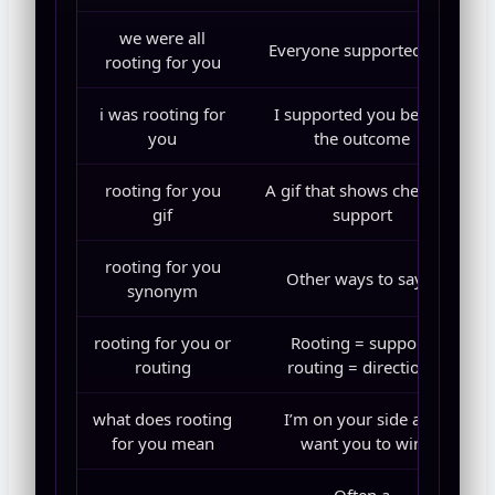
we were all
Everyone supported you
rooting for you
i was rooting for
I supported you before
you
the outcome
rooting for you
A gif that shows cheering
gif
support
rooting for you
Other ways to say it
synonym
rooting for you or
Rooting = support,
routing
routing = directions
what does rooting
I’m on your side and
for you mean
want you to win