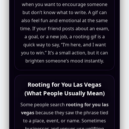
when you want to encourage someone
but don’t know what to write. A gif can
also feel fun and emotional at the same
time. If your friend posts about an exam,
a goal, or a new job, a rooting gif is a
quick way to say, “I’m here, and I want
you to win.” It’s a small action, but it can
brighten someone’s mood instantly.
Rooting for You Las Vegas
(What People Usually Mean)
Some people search
rooting for you las
vegas
because they saw the phrase tied
to a place, event, or name. Sometimes
businesses and venues use uplifting