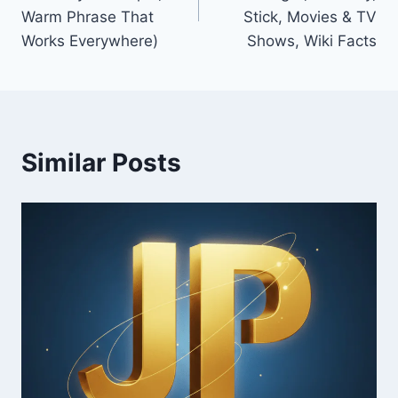
Warm Phrase That
Stick, Movies & TV
Works Everywhere)
Shows, Wiki Facts
Similar Posts