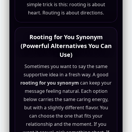
simple trick is this: rooting is about
heart. Routing is about directions.
Rooting for You Synonym
(Powerful Alternatives You Can
Use)
Sometimes you want to say the same
supportive idea in a fresh way. A good
rooting for you synonym
can keep your
message feeling natural. Each option
below carries the same caring energy,
but with a slightly different flavor. You
can choose the one that fits your
relationship and the moment. If you