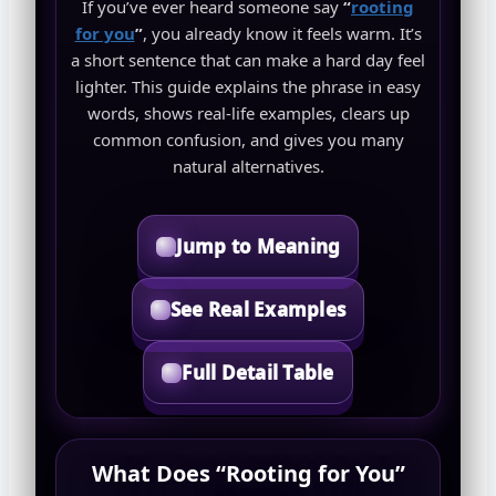
If you’ve ever heard someone say
“
rooting
for you
”
, you already know it feels warm. It’s
a short sentence that can make a hard day feel
lighter. This guide explains the phrase in easy
words, shows real-life examples, clears up
common confusion, and gives you many
natural alternatives.
Jump to Meaning
See Real Examples
Full Detail Table
What Does “Rooting for You”