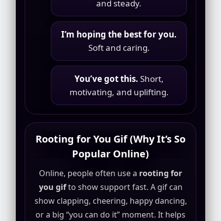
and steady.
I’m hoping the best for you.
Soft and caring.
You’ve got this.
Short,
motivating, and uplifting.
Rooting for You Gif (Why It’s So
Popular Online)
Online, people often use a
rooting for
you gif
to show support fast. A gif can
show clapping, cheering, happy dancing,
or a big “you can do it” moment. It helps