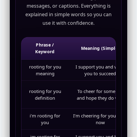
messages, or captions. Everything is
explained in simple words so you can
use it with confidence.
Phrase /
Meaning (Simple)
Keyword
rooting for you
I support you and want
meaning
you to succeed
rooting for you
To cheer for someone
definition
and hope they do well
i’m rooting for
I’m cheering for you right
you
now
im rooting for
I support you and hope