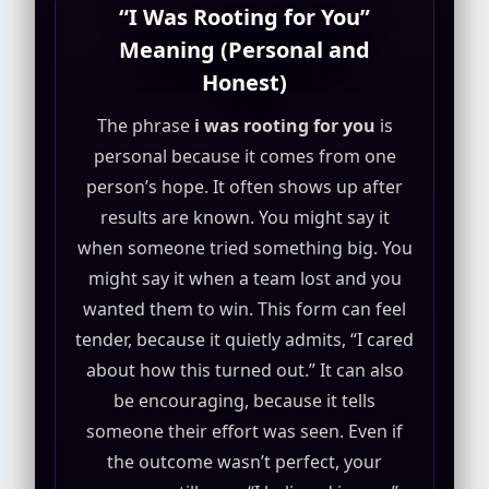
“I Was Rooting for You”
Meaning (Personal and
Honest)
The phrase
i was rooting for you
is
personal because it comes from one
person’s hope. It often shows up after
results are known. You might say it
when someone tried something big. You
might say it when a team lost and you
wanted them to win. This form can feel
tender, because it quietly admits, “I cared
about how this turned out.” It can also
be encouraging, because it tells
someone their effort was seen. Even if
the outcome wasn’t perfect, your