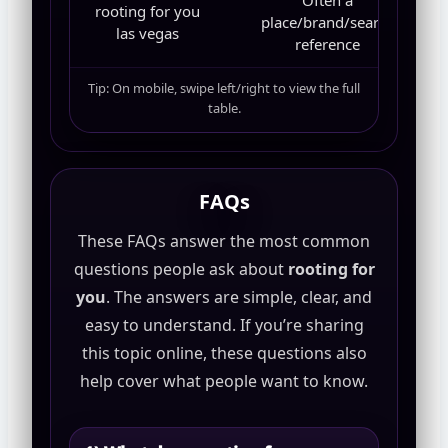
Often a
rooting for you
place/brand/search
las vegas
reference
Tip: On mobile, swipe left/right to view the full
table.
FAQs
These FAQs answer the most common
questions people ask about
rooting for
you
. The answers are simple, clear, and
easy to understand. If you’re sharing
this topic online, these questions also
help cover what people want to know.