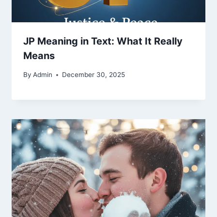
JP Meaning in Text: What It Really
Means
By
Admin
December 30, 2025