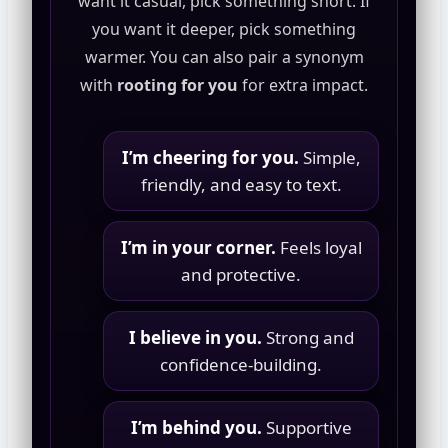
want it casual, pick something short. If
you want it deeper, pick something
warmer. You can also pair a synonym
with
rooting for you
for extra impact.
I’m cheering for you.
Simple,
friendly, and easy to text.
I’m in your corner.
Feels loyal
and protective.
I believe in you.
Strong and
confidence-building.
I’m behind you.
Supportive