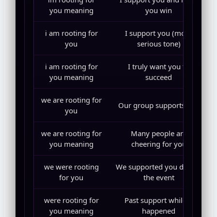
you meaning
you win
i am rooting for
I support you (more
you
serious tone)
i am rooting for
I truly want you to
you meaning
succeed
we are rooting for
Our group supports you
you
we are rooting for
Many people are
you meaning
cheering for you
we were rooting
We supported you during
for you
the event
were rooting for
Past support while it
you meaning
happened