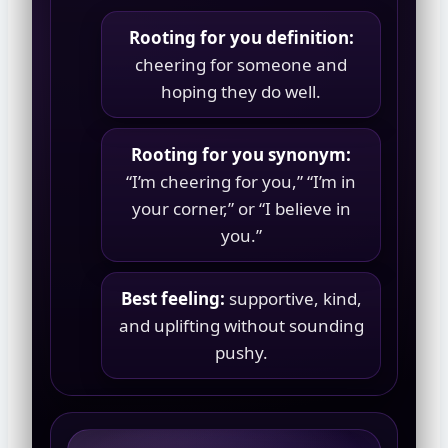
Rooting for you definition:
cheering for someone and
hoping they do well.
Rooting for you synonym:
“I’m cheering for you,” “I’m in
your corner,” or “I believe in
you.”
Best feeling:
supportive, kind,
and uplifting without sounding
pushy.