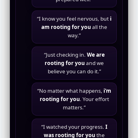
“I know you feel nervous, but
i
am rooting for you
all the
way.”
“Just checking in.
We are
rooting for you
and we
believe you can do it.”
“No matter what happens,
i’m
rooting for you
. Your effort
matters.”
“I watched your progress.
I
was rooting for you
the