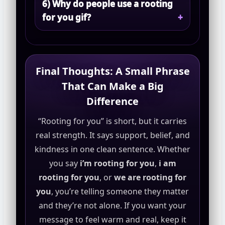
6) Why do people use a rooting
for you gif?
Final Thoughts: A Small Phrase
That Can Make a Big
Difference
“Rooting for you” is short, but it carries
real strength. It says support, belief, and
kindness in one clean sentence. Whether
you say
i’m rooting for you
,
i am
rooting for you
, or
we are rooting for
you
, you’re telling someone they matter
and they’re not alone. If you want your
message to feel warm and real, keep it