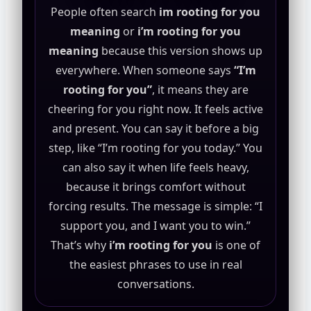
People often search
im rooting for you
meaning
or
i’m rooting for you
meaning
because this version shows up
everywhere. When someone says
“I’m
rooting for you”
, it means they are
cheering for you right now. It feels active
and present. You can say it before a big
step, like “I’m rooting for you today.” You
can also say it when life feels heavy,
because it brings comfort without
forcing results. The message is simple: “I
support you, and I want you to win.”
That’s why
i’m rooting for you
is one of
the easiest phrases to use in real
conversations.