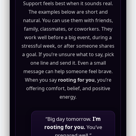
Support feels best when it sounds real.
The examples below are short and
natural. You can use them with friends,
family, classmates, or coworkers. They
work well before a big event, during a
stressful week, or after someone shares
a goal. If you’re unsure what to say, pick
one line and send it. Even a small
message can help someone feel brave.
When you say
rooting for you
, you’re
offering comfort, belief, and positive
energy.
“Big day tomorrow.
I’m
rooting for you.
You’ve
prepared well.”