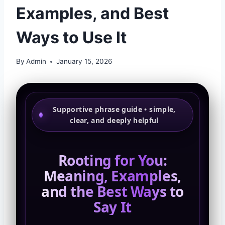
Examples, and Best
Ways to Use It
By
Admin
January 15, 2026
Supportive phrase guide • simple,
clear, and deeply helpful
Rooting for You:
Meaning, Examples,
and the Best Ways to
Say It