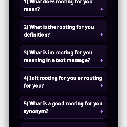
1) What does rooting for you
mean?
2) What is the rooting for you
definition?
3) What is im rooting for you
meaning in a text message?
4) Is it rooting for you or routing
for you?
5) What is a good rooting for you
synonym?