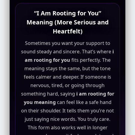
“I Am Rooting for You”
Meaning (More Serious and
Heartfelt)
Sometimes you want your support to
sound steady and sincere. That’s where
i
am rooting for you
fits perfectly. The
meaning stays the same, but the tone
feels calmer and deeper. If someone is
nervous, tired, or going through
something hard, saying
i am rooting for
you meaning
can feel like a safe hand
on their shoulder. It tells them you’re not
just saying nice words. You truly care.
This form also works well in longer