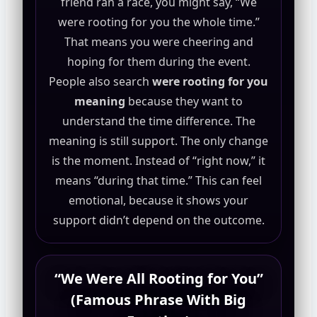
friend ran a race, you might say, “We
were rooting for you the whole time.”
That means you were cheering and
hoping for them during the event.
People also search
were rooting for you
meaning
because they want to
understand the time difference. The
meaning is still support. The only change
is the moment. Instead of “right now,” it
means “during that time.” This can feel
emotional, because it shows your
support didn’t depend on the outcome.
“We Were All Rooting for You”
(Famous Phrase With Big