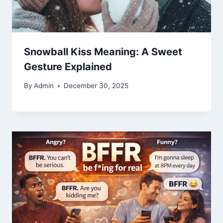
Snowball Kiss Meaning: A Sweet
Gesture Explained
By
Admin
December 30, 2025