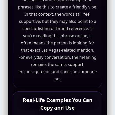
phrases like this to create a friendly vibe.
In that context, the words still feel
supportive, but they may also point to a
specific listing or brand reference. If
you’re reading this phrase online, it
often means the person is looking for
that exact Las Vegas-related mention.
For everyday conversation, the meaning
remains the same: support,
encouragement, and cheering someone
on.
Real-Life Examples You Can
Copy and Use