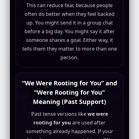
This can reduce fear, because people
often do better when they feel backed
up. You might send it in a group chat
before a big day. You might say it after
someone shares a goal. Either way, it
tells them they matter to more than one
person.
“We Were Rooting for You” and
“Were Rooting for You”
Meaning (Past Support)
Past tense versions like
we were
rooting for you
are used after
something already happened. If your