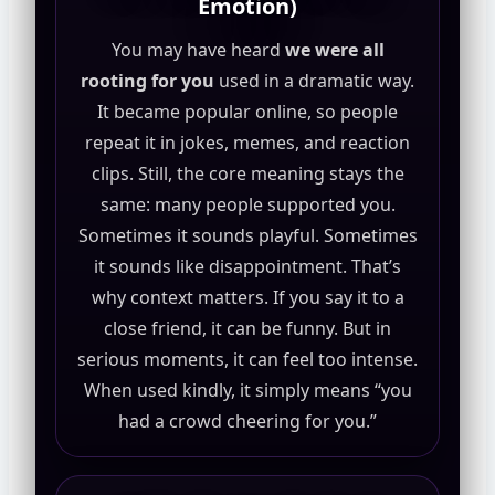
Emotion)
You may have heard
we were all
rooting for you
used in a dramatic way.
It became popular online, so people
repeat it in jokes, memes, and reaction
clips. Still, the core meaning stays the
same: many people supported you.
Sometimes it sounds playful. Sometimes
it sounds like disappointment. That’s
why context matters. If you say it to a
close friend, it can be funny. But in
serious moments, it can feel too intense.
When used kindly, it simply means “you
had a crowd cheering for you.”