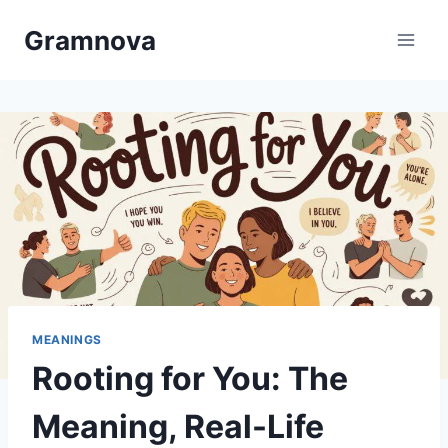
Skip
Gramnova
to
content
MEANINGS
Rooting for You: The
Meaning, Real-Life