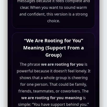
messages because it feels complete and
clear. When you want to sound warm
and confident, this version is a strong
choice.
“We Are Rooting for You”
Meaning (Support From a
Group)
The phrase
we are rooting for you
is
powerful because it doesn’t feel lonely. It
shows that a whole group is cheering
for one person. That could be family,
friends, teammates, or coworkers. The
we are rooting for you meaning
is
simple: “You have support behind you.”