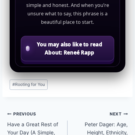
simple and honest. And when you’re
unsure what to say, this phrase is a
beautiful place to start.
You may also like to read
About: Reneé Rapp
Post
#
Rooting for You
Tags:
Post
PREVIOUS
NEXT
Have a Great Rest of
Peter Dager: Age,
navigation
Your Day (A Simple,
Height, Ethnicity,