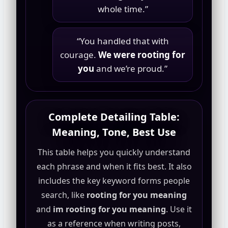
whole time.”
“You handled that with
courage.
We were rooting for
you
and we’re proud.”
Complete Detailing Table:
Meaning, Tone, Best Use
This table helps you quickly understand
each phrase and when it fits best. It also
includes the key keyword forms people
search, like
rooting for you meaning
and
im rooting for you meaning
. Use it
as a reference when writing posts,