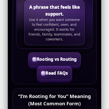
A phrase that feels like
support.
Use it when you want someone
to feel confident, seen, and
encouraged. It works for
friends, family, teammates, and
coworkers.
Rooting vs Routing
Read FAQs
“I’m Rooting for You” Meaning
(Most Common Form)