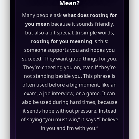
Mean?
Many people ask
what does rooting for
you mean
because it sounds friendly,
but also a bit special. In simple words,
rooting for you meaning
is this:
someone supports you and hopes you
succeed. They want good things for you.
They’re cheering you on, even if they’re
not standing beside you. This phrase is
often used before a big moment, like an
exam, a job interview, or a game. It can
also be used during hard times, because
it sends hope without pressure. Instead
of saying “you must win,” it says “I believe
in you and I’m with you.”