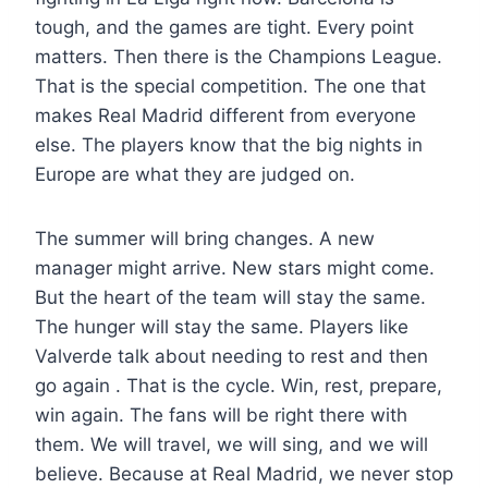
tough, and the games are tight. Every point
matters. Then there is the Champions League.
That is the special competition. The one that
makes Real Madrid different from everyone
else. The players know that the big nights in
Europe are what they are judged on.
The summer will bring changes. A new
manager might arrive. New stars might come.
But the heart of the team will stay the same.
The hunger will stay the same. Players like
Valverde talk about needing to rest and then
go again . That is the cycle. Win, rest, prepare,
win again. The fans will be right there with
them. We will travel, we will sing, and we will
believe. Because at Real Madrid, we never stop