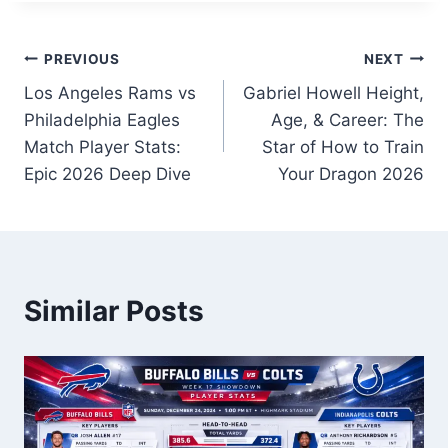
Post
PREVIOUS
NEXT
Los Angeles Rams vs
Gabriel Howell Height,
navigation
Philadelphia Eagles
Age, & Career: The
Match Player Stats:
Star of How to Train
Epic 2026 Deep Dive
Your Dragon 2026
Similar Posts