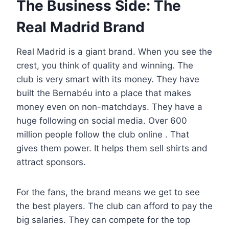
The Business Side: The
Real Madrid Brand
Real Madrid is a giant brand. When you see the
crest, you think of quality and winning. The
club is very smart with its money. They have
built the Bernabéu into a place that makes
money even on non-matchdays. They have a
huge following on social media. Over 600
million people follow the club online . That
gives them power. It helps them sell shirts and
attract sponsors.
For the fans, the brand means we get to see
the best players. The club can afford to pay the
big salaries. They can compete for the top