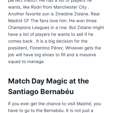
perfect match. He has a list of players he
wants, like Rodri from Manchester City .
Another favorite son is Zinedine Zidane. Real
Madrid CF The fans love him. He won three
Champions Leagues in a row. But Zidane might
have a list of players he wants to sell if he
comes back . It is a big decision for the
president, Florentino Pérez. Whoever gets the
job will have big shoes to fill and a massive
squad to manage.
Match Day Magic at the
Santiago Bernabéu
If you ever get the chance to visit Madrid, you
have to go to the Bernabéu. It is not just a