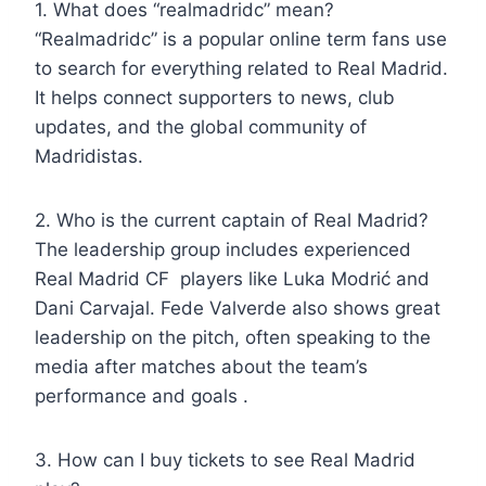
1. What does “realmadridc” mean?
“Realmadridc” is a popular online term fans use
to search for everything related to Real Madrid.
It helps connect supporters to news, club
updates, and the global community of
Madridistas.
2. Who is the current captain of Real Madrid?
The leadership group includes experienced
Real Madrid CF players like Luka Modrić and
Dani Carvajal. Fede Valverde also shows great
leadership on the pitch, often speaking to the
media after matches about the team’s
performance and goals .
3. How can I buy tickets to see Real Madrid