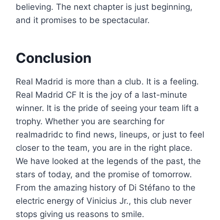
believing. The next chapter is just beginning,
and it promises to be spectacular.
Conclusion
Real Madrid is more than a club. It is a feeling.
Real Madrid CF It is the joy of a last-minute
winner. It is the pride of seeing your team lift a
trophy. Whether you are searching for
realmadridc to find news, lineups, or just to feel
closer to the team, you are in the right place.
We have looked at the legends of the past, the
stars of today, and the promise of tomorrow.
From the amazing history of Di Stéfano to the
electric energy of Vinicius Jr., this club never
stops giving us reasons to smile.