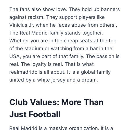
The fans also show love. They hold up banners
against racism. They support players like
Vinicius Jr. when he faces abuse from others .
The Real Madrid family stands together.
Whether you are in the cheap seats at the top
of the stadium or watching from a bar in the
USA, you are part of that family. The passion is
real. The loyalty is real. That is what
realmadridc is all about. It is a global family
united by a white jersey and a dream.
Club Values: More Than
Just Football
Real Madrid is a massive organization. It is a