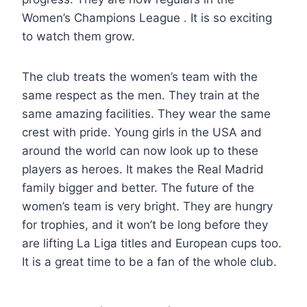
Women’s Champions League . It is so exciting
to watch them grow.
The club treats the women’s team with the
same respect as the men. They train at the
same amazing facilities. They wear the same
crest with pride. Young girls in the USA and
around the world can now look up to these
players as heroes. It makes the Real Madrid
family bigger and better. The future of the
women’s team is very bright. They are hungry
for trophies, and it won’t be long before they
are lifting La Liga titles and European cups too.
It is a great time to be a fan of the whole club.