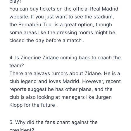
play?
You can buy tickets on the official Real Madrid
website. If you just want to see the stadium,
the Bernabéu Tour is a great option, though
some areas like the dressing rooms might be
closed the day before a match .
4. Is Zinedine Zidane coming back to coach the
team?
There are always rumors about Zidane. He is a
club legend and loves Madrid. However, recent
reports suggest he has other plans, and the
club is also looking at managers like Jurgen
Klopp for the future .
5. Why did the fans chant against the
president?