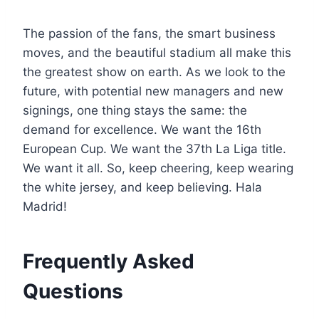
The passion of the fans, the smart business
moves, and the beautiful stadium all make this
the greatest show on earth. As we look to the
future, with potential new managers and new
signings, one thing stays the same: the
demand for excellence. We want the 16th
European Cup. We want the 37th La Liga title.
We want it all. So, keep cheering, keep wearing
the white jersey, and keep believing. Hala
Madrid!
Frequently Asked
Questions