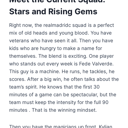
Stars and Rising Gems
Right now, the realmadridc squad is a perfect
mix of old heads and young blood. You have
veterans who have seen it all. Then you have
kids who are hungry to make a name for
themselves. The blend is exciting. One player
who stands out every week is Fede Valverde.
This guy is a machine. He runs, he tackles, he
scores. After a big win, he often talks about the
team’s spirit. He knows that the first 30
minutes of a game can be spectacular, but the
team must keep the intensity for the full 90
minutes . That is the winning mindset.
Then you have the magicians up front. Kylian