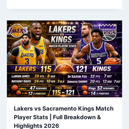
Lakers vs Sacramento Kings Match
Player Stats | Full Breakdown &
Highlights 2026