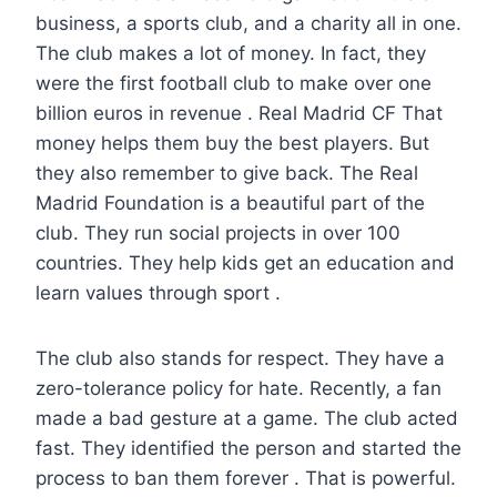
business, a sports club, and a charity all in one.
The club makes a lot of money. In fact, they
were the first football club to make over one
billion euros in revenue . Real Madrid CF That
money helps them buy the best players. But
they also remember to give back. The Real
Madrid Foundation is a beautiful part of the
club. They run social projects in over 100
countries. They help kids get an education and
learn values through sport .
The club also stands for respect. They have a
zero-tolerance policy for hate. Recently, a fan
made a bad gesture at a game. The club acted
fast. They identified the person and started the
process to ban them forever . That is powerful.