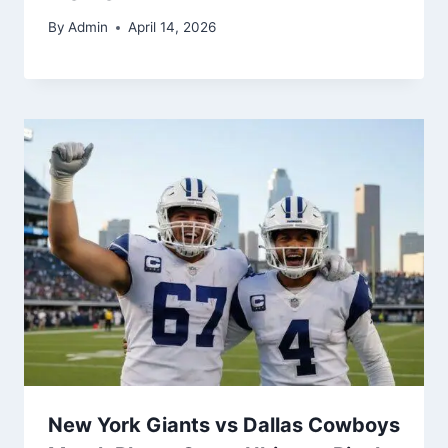
By
Admin
April 14, 2026
New York Giants vs Dallas Cowboys