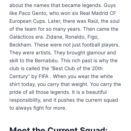
about the names that became legends. Guys
like Paco Gento, who won six Real Madrid CF
European Cups. Later, there was Raúl, the soul
of the team for so many years. Then came the
Galácticos era. Zidane, Ronaldo, Figo,
Beckham. These were not just football players.
They were artists. They brought glamour and
skill to the Bernabéu. This rich past is why the
club is called the “Best Club of the 20th
Century” by FIFA . When you wear the white
shirt today, you carry that weight. You carry the
pride of all those legends. It is a beautiful
responsibility, and it pushes the current squad
to always fight for more.
Meet the Current Squad: