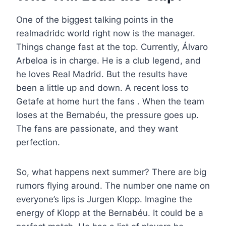
One of the biggest talking points in the
realmadridc world right now is the manager.
Things change fast at the top. Currently, Álvaro
Arbeloa is in charge. He is a club legend, and
he loves Real Madrid. But the results have
been a little up and down. A recent loss to
Getafe at home hurt the fans . When the team
loses at the Bernabéu, the pressure goes up.
The fans are passionate, and they want
perfection.
So, what happens next summer? There are big
rumors flying around. The number one name on
everyone’s lips is Jurgen Klopp. Imagine the
energy of Klopp at the Bernabéu. It could be a