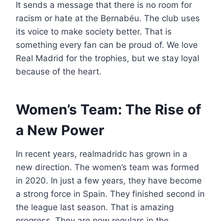
It sends a message that there is no room for
racism or hate at the Bernabéu. The club uses
its voice to make society better. That is
something every fan can be proud of. We love
Real Madrid for the trophies, but we stay loyal
because of the heart.
Women’s Team: The Rise of
a New Power
In recent years, realmadridc has grown in a
new direction. The women’s team was formed
in 2020. In just a few years, they have become
a strong force in Spain. They finished second in
the league last season. That is amazing
progress. They are now regulars in the