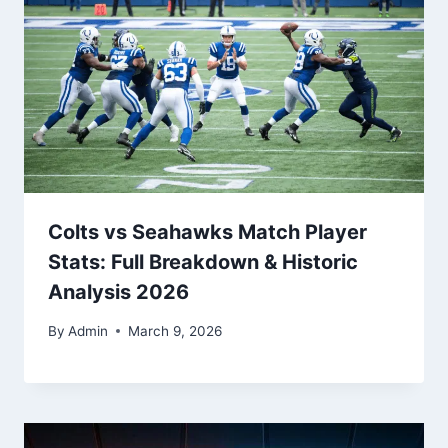
Colts vs Seahawks Match Player
Stats: Full Breakdown & Historic
Analysis 2026
By
Admin
March 9, 2026