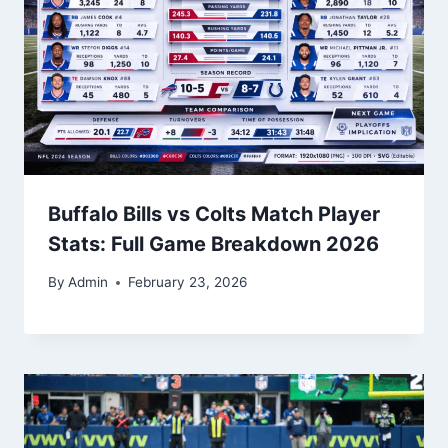
Buffalo Bills vs Colts Match Player
Stats: Full Game Breakdown 2026
By
Admin
February 23, 2026