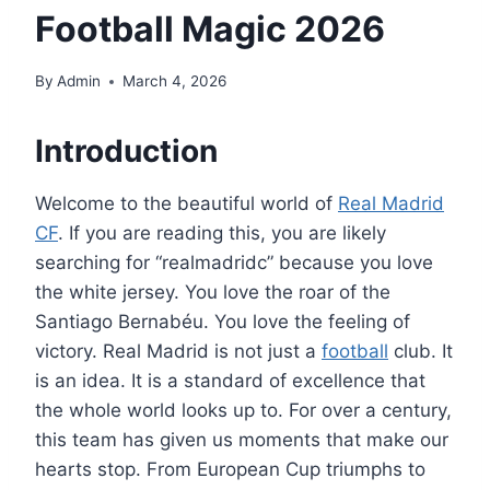
Football Magic 2026
By
Admin
March 4, 2026
Introduction
Welcome to the beautiful world of
Real Madrid
CF
. If you are reading this, you are likely
searching for “realmadridc” because you love
the white jersey. You love the roar of the
Santiago Bernabéu. You love the feeling of
victory. Real Madrid is not just a
football
club. It
is an idea. It is a standard of excellence that
the whole world looks up to. For over a century,
this team has given us moments that make our
hearts stop. From European Cup triumphs to