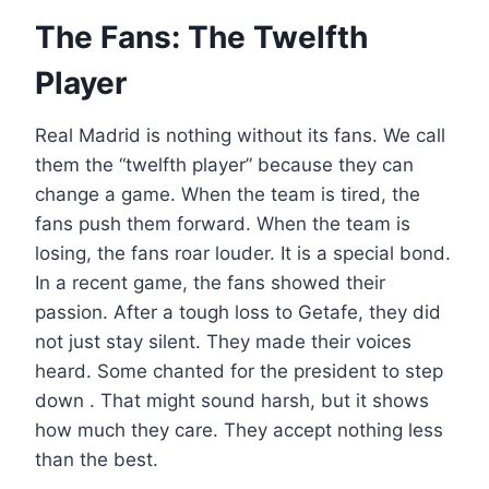
The Fans: The Twelfth
Player
Real Madrid is nothing without its fans. We call
them the “twelfth player” because they can
change a game. When the team is tired, the
fans push them forward. When the team is
losing, the fans roar louder. It is a special bond.
In a recent game, the fans showed their
passion. After a tough loss to Getafe, they did
not just stay silent. They made their voices
heard. Some chanted for the president to step
down . That might sound harsh, but it shows
how much they care. They accept nothing less
than the best.