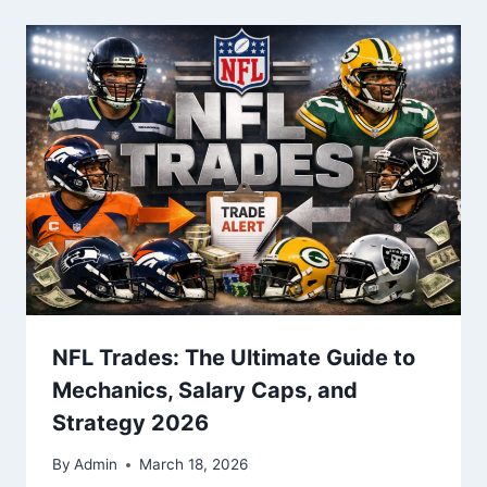
NFL Trades: The Ultimate Guide to
Mechanics, Salary Caps, and
Strategy 2026
By
Admin
March 18, 2026