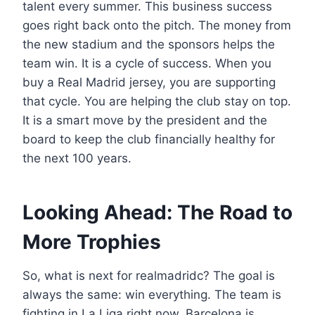
talent every summer. This business success
goes right back onto the pitch. The money from
the new stadium and the sponsors helps the
team win. It is a cycle of success. When you
buy a Real Madrid jersey, you are supporting
that cycle. You are helping the club stay on top.
It is a smart move by the president and the
board to keep the club financially healthy for
the next 100 years.
Looking Ahead: The Road to
More Trophies
So, what is next for realmadridc? The goal is
always the same: win everything. The team is
fighting in La Liga right now. Barcelona is