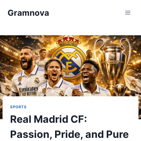
Skip
Gramnova
to
content
SPORTS
Real Madrid CF:
Passion, Pride, and Pure