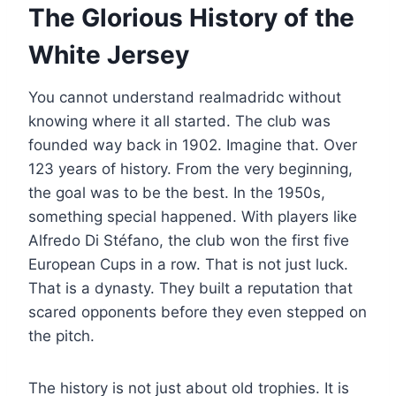
The Glorious History of the
White Jersey
You cannot understand realmadridc without
knowing where it all started. The club was
founded way back in 1902. Imagine that. Over
123 years of history. From the very beginning,
the goal was to be the best. In the 1950s,
something special happened. With players like
Alfredo Di Stéfano, the club won the first five
European Cups in a row. That is not just luck.
That is a dynasty. They built a reputation that
scared opponents before they even stepped on
the pitch.
The history is not just about old trophies. It is