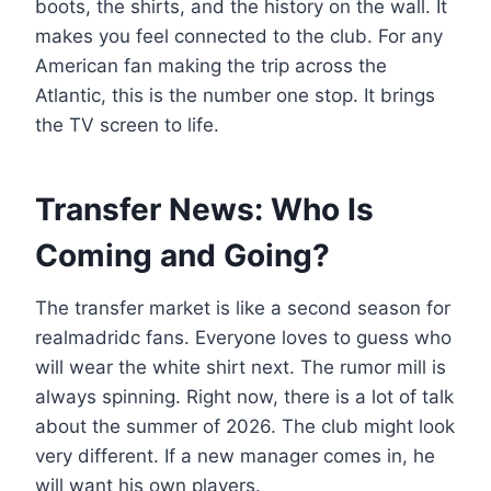
boots, the shirts, and the history on the wall. It
makes you feel connected to the club. For any
American fan making the trip across the
Atlantic, this is the number one stop. It brings
the TV screen to life.
Transfer News: Who Is
Coming and Going?
The transfer market is like a second season for
realmadridc fans. Everyone loves to guess who
will wear the white shirt next. The rumor mill is
always spinning. Right now, there is a lot of talk
about the summer of 2026. The club might look
very different. If a new manager comes in, he
will want his own players.