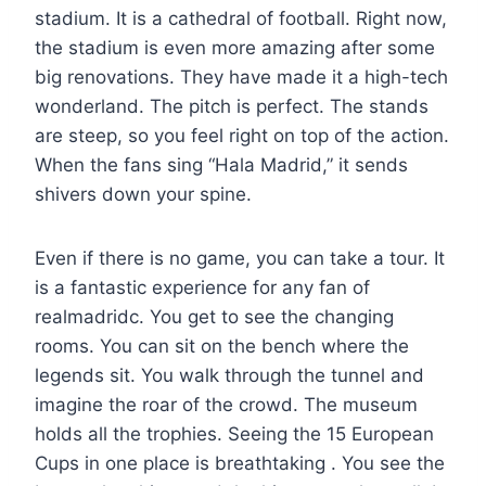
stadium. It is a cathedral of football. Right now,
the stadium is even more amazing after some
big renovations. They have made it a high-tech
wonderland. The pitch is perfect. The stands
are steep, so you feel right on top of the action.
When the fans sing “Hala Madrid,” it sends
shivers down your spine.
Even if there is no game, you can take a tour. It
is a fantastic experience for any fan of
realmadridc. You get to see the changing
rooms. You can sit on the bench where the
legends sit. You walk through the tunnel and
imagine the roar of the crowd. The museum
holds all the trophies. Seeing the 15 European
Cups in one place is breathtaking . You see the