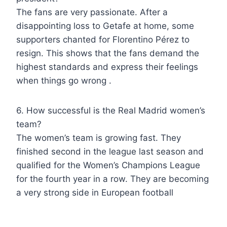
The fans are very passionate. After a
disappointing loss to Getafe at home, some
supporters chanted for Florentino Pérez to
resign. This shows that the fans demand the
highest standards and express their feelings
when things go wrong .
6. How successful is the Real Madrid women’s
team?
The women’s team is growing fast. They
finished second in the league last season and
qualified for the Women’s Champions League
for the fourth year in a row. They are becoming
a very strong side in European football