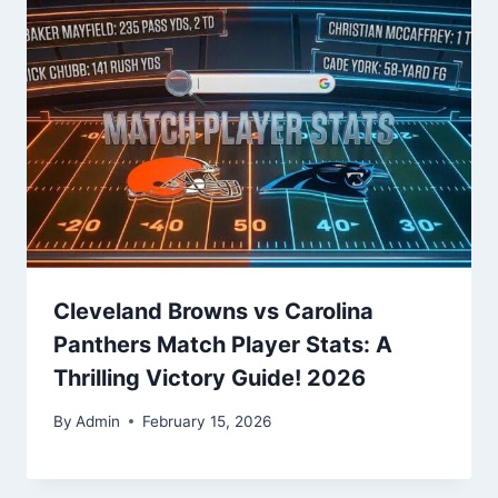
Cleveland Browns vs Carolina
Panthers Match Player Stats: A
Thrilling Victory Guide! 2026
By
Admin
February 15, 2026