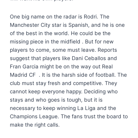
One big name on the radar is Rodri. The
Manchester City star is Spanish, and he is one
of the best in the world. He could be the
missing piece in the midfield . But for new
players to come, some must leave. Reports
suggest that players like Dani Ceballos and
Fran Garcia might be on the way out Real
Madrid CF . It is the harsh side of football. The
club must stay fresh and competitive. They
cannot keep everyone happy. Deciding who
stays and who goes is tough, but it is
necessary to keep winning La Liga and the
Champions League. The fans trust the board to
make the right calls.