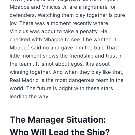
Mbappé and Vinicius Jr. are a nightmare for
defenders. Watching them play together is pure
joy. There was a moment recently where
Vinicius was about to take a penalty. He
checked with Mbappé to see if he wanted it.
Mbappé said no and gave him the ball. That
little moment shows the friendship and trust in
the team . It is not about egos. It is about
winning together. And when they play like that,
Real Madrid is the most dangerous team in the
world. The future is bright with these stars
leading the way.
The Manager Situation:
Who Will Lead the Ship?