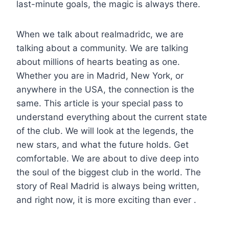
last-minute goals, the magic is always there.
When we talk about realmadridc, we are
talking about a community. We are talking
about millions of hearts beating as one.
Whether you are in Madrid, New York, or
anywhere in the USA, the connection is the
same. This article is your special pass to
understand everything about the current state
of the club. We will look at the legends, the
new stars, and what the future holds. Get
comfortable. We are about to dive deep into
the soul of the biggest club in the world. The
story of Real Madrid is always being written,
and right now, it is more exciting than ever .