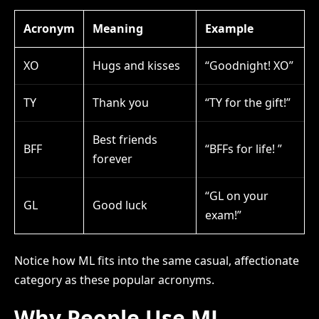
Acronym
Meaning
Example
XO
Hugs and kisses
“Goodnight! XO”
TY
Thank you
“TY for the gift!”
Best friends
BFF
“BFFs for life! ”
forever
“GL on your
GL
Good luck
exam!”
Notice how ML fits into the same casual, affectionate
category as these popular acronyms.
Why People Use ML