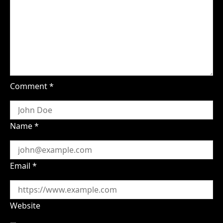
Comment
*
Name
*
Email
*
Website