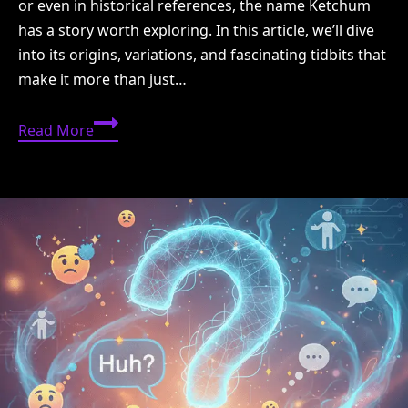
or even in historical references, the name Ketchum
has a story worth exploring. In this article, we’ll dive
into its origins, variations, and fascinating tidbits that
make it more than just…
Ketchum
Read More
Meaning:
Origins,
History,
and
Interesting
Facts