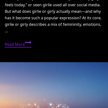
feels today,” or seen girlie used all over social media.
But what does girlie or girly actually mean—and why
has it become such a popular expression? At its core,
girlie or girly describes a mix of femininity, emotions,
…
Girlie
Read More
or
Girly:
Meaning,
Feelings,
Style
&
Modern
Use