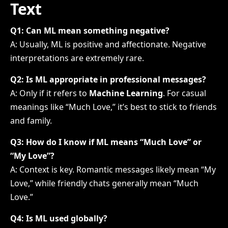
Text
Q1: Can ML mean something negative?
A: Usually, ML is positive and affectionate. Negative
interpretations are extremely rare.
Q2: Is ML appropriate in professional messages?
A: Only if it refers to
Machine Learning
. For casual
meanings like “Much Love,” it’s best to stick to friends
and family.
Q3: How do I know if ML means “Much Love” or
“My Love”?
A: Context is key. Romantic messages likely mean “My
Love,” while friendly chats generally mean “Much
Love.”
Q4: Is ML used globally?