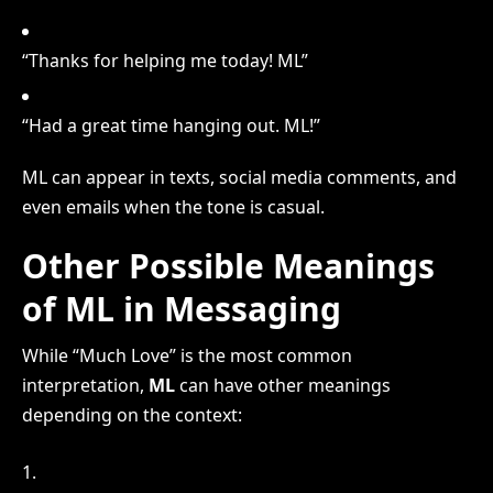
“Thanks for helping me today! ML”
“Had a great time hanging out. ML!”
ML can appear in texts, social media comments, and
even emails when the tone is casual.
Other Possible Meanings
of ML in Messaging
While “Much Love” is the most common
interpretation,
ML
can have other meanings
depending on the context: