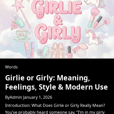
&
How
to
Use
It
Words
Girlie or Girly: Meaning,
Feelings, Style & Modern Use
By
Admin
January 1, 2026
Introduction: What Does Girlie or Girly Really Mean?
You’ve probably heard someone say, “I’m in my girly