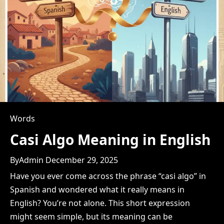
Words
Casi Algo Meaning in English
By
Admin
December 29, 2025
Have you ever come across the phrase “casi algo” in
Spanish and wondered what it really means in
English? You’re not alone. This short expression
might seem simple, but its meaning can be