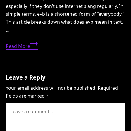
especially if they don’t use internet slang regularly. In
simple terms, evb is a shortened form of “everybody.”
This article breaks down what does evb mean in text,
…
EVB
Read More
Meaning
in
Text:
What
Leave a Reply
Does
Your email address will not be published.
Required
EVB
fields are marked
*
Mean
in
Text?