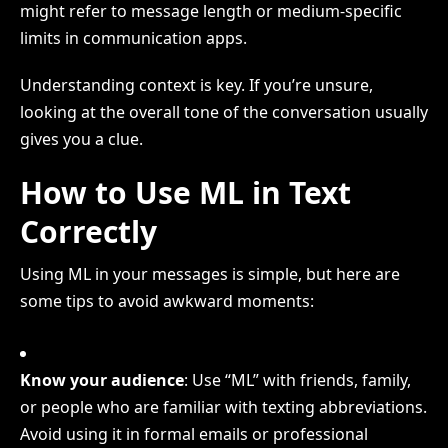
might refer to message length or medium-specific
limits in communication apps.
Understanding context is key. If you’re unsure,
looking at the overall tone of the conversation usually
gives you a clue.
How to Use ML in Text
Correctly
Using ML in your messages is simple, but here are
some tips to avoid awkward moments:
Know your audience
: Use “ML” with friends, family,
or people who are familiar with texting abbreviations.
Avoid using it in formal emails or professional