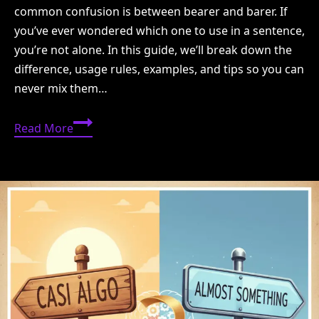
common confusion is between bearer and barer. If
you’ve ever wondered which one to use in a sentence,
you’re not alone. In this guide, we’ll break down the
difference, usage rules, examples, and tips so you can
never mix them…
Bearer
Read More
or
Barer:
Which
One
Is
Correct?