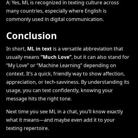
A: Yes, ML is recognized in texting culture across
many countries, especially where English is
commonly used in digital communication.
Conclusion
In short,
ML in text
is a versatile abbreviation that
usually means
“Much Love”
, but it can also stand for
“My Love” or “Machine Learning” depending on
context. It’s a quick, friendly way to show affection,
appreciation, or tech-savviness. By understanding its
usage, you can text confidently, knowing your
message hits the right tone.
Next time you see ML in a chat, you’ll know exactly
what it means—and maybe even add it to your
texting repertoire.