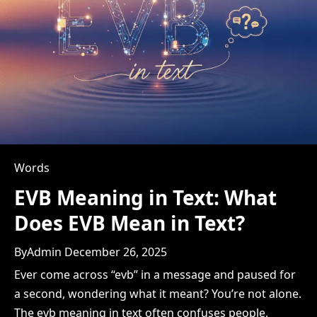
Words
EVB Meaning in Text: What
Does EVB Mean in Text?
By
Admin
December 26, 2025
Ever come across “evb” in a message and paused for
a second, wondering what it meant? You’re not alone.
The evb meaning in text often confuses people,