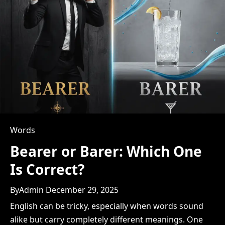
t
i
o
n
Words
Bearer or Barer: Which One
Is Correct?
By
Admin
December 29, 2025
English can be tricky, especially when words sound
alike but carry completely different meanings. One