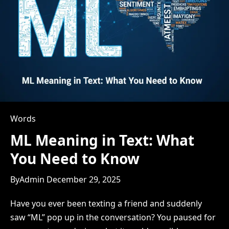
Words
ML Meaning in Text: What
You Need to Know
By
Admin
December 29, 2025
Have you ever been texting a friend and suddenly
saw “ML” pop up in the conversation? You paused for