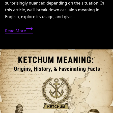
surprisingly nuanced depending on the situation. In
this article, we’ll break down casi algo meaning in
English, explore its usage, and give…
Casi
Read More
Algo
Meaning
in
English