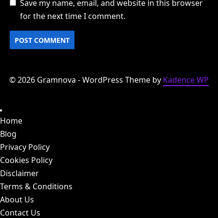
Save my name, email, and website in this browser
for the next time I comment.
© 2026 Gramnova - WordPress Theme by
Kadence WP
Home
Blog
Privacy Policy
Cookies Policy
Disclaimer
Terms & Conditions
About Us
Contact Us