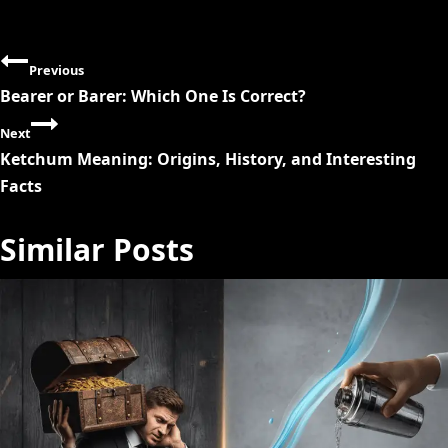
P
Previous
o
Bearer or Barer: Which One Is Correct?
s
Next
Ketchum Meaning: Origins, History, and Interesting
t
Facts
n
Similar Posts
a
v
i
g
a