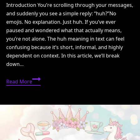
Introduction You’re scrolling through your messages,
and suddenly you see a simple reply: “huh?”No
emojis. No explanation. Just huh. If you’ve ever
paused and wondered what that actually means,
you’re not alone. The huh meaning in text can feel
confusing because it’s short, informal, and highly
dependent on context. In this article, we’ll break
down…
Huh
Read More
Meaning
in
Text:
What
It
Really
Means