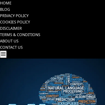
Skip
HOME
to
BLOG
content
PRIVACY POLICY
COOKIES POLICY
DISCLAIMER
TERMS & CONDITIONS
ABOUT US
CONTACT US