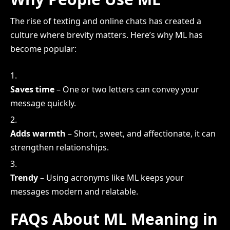
The rise of texting and online chats has created a
culture where brevity matters. Here’s why ML has
become popular:
Saves time
– One or two letters can convey your
message quickly.
Adds warmth
– Short, sweet, and affectionate, it can
strengthen relationships.
Trendy
– Using acronyms like ML keeps your
messages modern and relatable.
FAQs About ML Meaning in