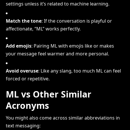
settings unless it’s related to machine learning.
Match the tone
: If the conversation is playful or
affectionate, “ML” works perfectly.
Add emojis
: Pairing ML with emojis like or makes
your message feel warmer and more personal.
Avoid overuse
: Like any slang, too much ML can feel
forced or repetitive.
ML vs Other Similar
Acronyms
You might also come across similar abbreviations in
text messaging: