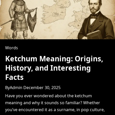
Words
Ketchum Meaning: Origins,
History, and Interesting
Facts
By
Admin
December 30, 2025
Have you ever wondered about the ketchum
meaning and why it sounds so familiar? Whether
you’ve encountered it as a surname, in pop culture,