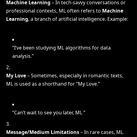
Machine Learning
– In tech-savvy conversations or
professional contexts, ML often refers to
Machine
Learning
, a branch of artificial intelligence. Example:
“I’ve been studying ML algorithms for data
analysis.”
My Love
– Sometimes, especially in romantic texts,
ML is used as a shorthand for “My Love.”
“Can’t wait to see you later, ML ”
Message/Medium Limitations
– In rare cases, ML