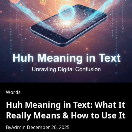
Words
Huh Meaning in Text: What It
Really Means & How to Use It
By
Admin
December 26, 2025