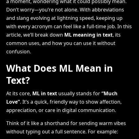
a moment, wondering what it could possibly mean.
Don’t worry—you’re not alone. With abbreviations
and slang evolving at lightning speed, keeping up
with every acronym can feel like a full-time job. In this
article, we’ll break down
ML meaning in text
, its
common uses, and how you can use it without
confusion.
What Does ML Mean in
Text?
At its core,
ML in text
usually stands for
“Much
Love”
. It’s a quick, friendly way to show affection,
appreciation, or care in digital communication.
Think of it like a shorthand for sending warm vibes
without typing out a full sentence. For example: