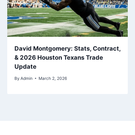
David Montgomery: Stats, Contract,
& 2026 Houston Texans Trade
Update
By
Admin
March 2, 2026