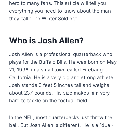
hero to many fans. This article will tell you
everything you need to know about the man
they call “The Winter Soldier.”
Who is Josh Allen?
Josh Allen is a professional quarterback who
plays for the Buffalo Bills. He was born on May
21, 1996, in a small town called Firebaugh,
California. He is a very big and strong athlete.
Josh stands 6 feet 5 inches tall and weighs
about 237 pounds. His size makes him very
hard to tackle on the football field.
In the NFL, most quarterbacks just throw the
ball. But Josh Allen is different. He is a “dual-