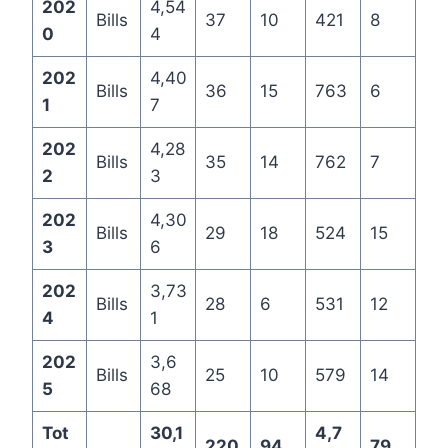
202
4,54
Bills
37
10
421
8
0
4
202
4,40
Bills
36
15
763
6
1
7
202
4,28
Bills
35
14
762
7
2
3
202
4,30
Bills
29
18
524
15
3
6
202
3,73
Bills
28
6
531
12
4
1
202
3,6
Bills
25
10
579
14
5
68
Tot
30,1
4,7
220
94
79