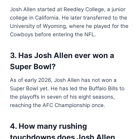
Josh Allen started at Reedley College, a junior
college in California. He later transferred to the
University of Wyoming, where he played for the
Cowboys before entering the NFL.
3. Has Josh Allen ever won a
Super Bowl?
As of early 2026, Josh Allen has not won a
Super Bowl yet. He has led the Buffalo Bills to
the playoffs in seven of his eight seasons,
reaching the AFC Championship once.
4. How many rushing
touchdowns does Josh Allen