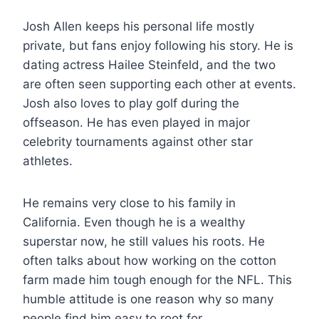
Josh Allen keeps his personal life mostly
private, but fans enjoy following his story. He is
dating actress Hailee Steinfeld, and the two
are often seen supporting each other at events.
Josh also loves to play golf during the
offseason. He has even played in major
celebrity tournaments against other star
athletes.
He remains very close to his family in
California. Even though he is a wealthy
superstar now, he still values his roots. He
often talks about how working on the cotton
farm made him tough enough for the NFL. This
humble attitude is one reason why so many
people find him easy to root for.