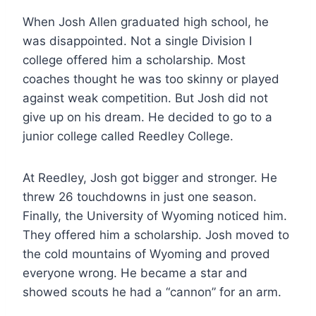
When Josh Allen graduated high school, he
was disappointed. Not a single Division I
college offered him a scholarship. Most
coaches thought he was too skinny or played
against weak competition. But Josh did not
give up on his dream. He decided to go to a
junior college called Reedley College.
At Reedley, Josh got bigger and stronger. He
threw 26 touchdowns in just one season.
Finally, the University of Wyoming noticed him.
They offered him a scholarship. Josh moved to
the cold mountains of Wyoming and proved
everyone wrong. He became a star and
showed scouts he had a “cannon” for an arm.