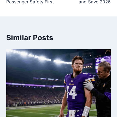
Passenger Safety First
and Save 2026
Similar Posts