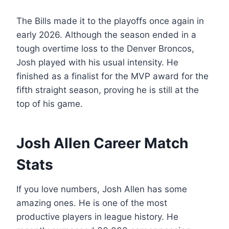
The Bills made it to the playoffs once again in
early 2026. Although the season ended in a
tough overtime loss to the Denver Broncos,
Josh played with his usual intensity. He
finished as a finalist for the MVP award for the
fifth straight season, proving he is still at the
top of his game.
Josh Allen Career Match
Stats
If you love numbers, Josh Allen has some
amazing ones. He is one of the most
productive players in league history. He