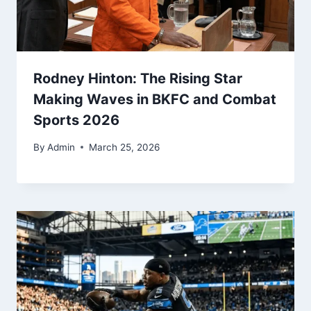
Rodney Hinton: The Rising Star
Making Waves in BKFC and Combat
Sports 2026
By
Admin
March 25, 2026