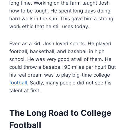
long time. Working on the farm taught Josh
how to be tough. He spent long days doing
hard work in the sun. This gave him a strong
work ethic that he still uses today.
Even as a kid, Josh loved sports. He played
football, basketball, and baseball in high
school. He was very good at all of them. He
could throw a baseball 90 miles per hour! But
his real dream was to play big-time college
football
. Sadly, many people did not see his
talent at first.
The Long Road to College
Football