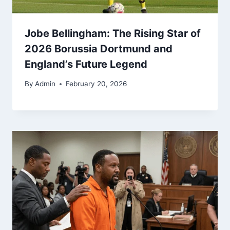
Jobe Bellingham: The Rising Star of
2026 Borussia Dortmund and
England’s Future Legend
By
Admin
February 20, 2026