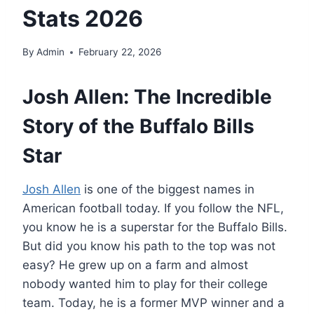
Stats 2026
By
Admin
February 22, 2026
Josh Allen: The Incredible
Story of the Buffalo Bills
Star
Josh Allen
is one of the biggest names in
American football today. If you follow the NFL,
you know he is a superstar for the Buffalo Bills.
But did you know his path to the top was not
easy? He grew up on a farm and almost
nobody wanted him to play for their college
team. Today, he is a former MVP winner and a