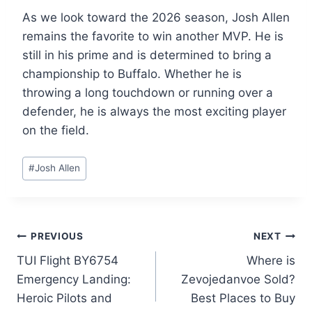
As we look toward the 2026 season, Josh Allen
remains the favorite to win another MVP. He is
still in his prime and is determined to bring a
championship to Buffalo. Whether he is
throwing a long touchdown or running over a
defender, he is always the most exciting player
on the field.
Post
#
Josh Allen
Tags:
Post
PREVIOUS
NEXT
TUI Flight BY6754
Where is
navigation
Emergency Landing:
Zevojedanvoe Sold?
Heroic Pilots and
Best Places to Buy