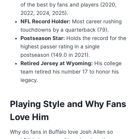
of the best by fans and players (2020,
2022, 2024, 2025).
NFL Record Holder:
Most career rushing
touchdowns by a quarterback (79).
Postseason Star:
Holds the record for the
highest passer rating in a single
postseason (149.0 in 2021).
Retired Jersey at Wyoming:
His college
team retired his number 17 to honor his
legacy.
Playing Style and Why Fans
Love Him
Why do fans in Buffalo love Josh Allen so