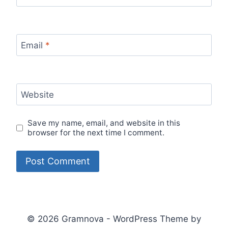
Email
*
Website
Save my name, email, and website in this
browser for the next time I comment.
© 2026 Gramnova - WordPress Theme by