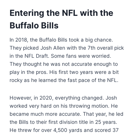
Entering the NFL with the
Buffalo Bills
In 2018, the Buffalo Bills took a big chance.
They picked Josh Allen with the 7th overall pick
in the NFL Draft. Some fans were worried.
They thought he was not accurate enough to
play in the pros. His first two years were a bit
rocky as he learned the fast pace of the NFL.
However, in 2020, everything changed. Josh
worked very hard on his throwing motion. He
became much more accurate. That year, he led
the Bills to their first division title in 25 years.
He threw for over 4,500 yards and scored 37