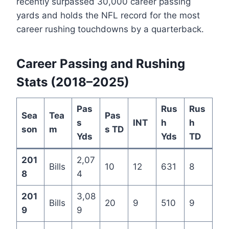
recently surpassed 30,000 career passing
yards and holds the NFL record for the most
career rushing touchdowns by a quarterback.
Career Passing and Rushing
Stats (2018–2025)
Pas
Rus
Rus
Sea
Tea
Pas
s
INT
h
h
son
m
s TD
Yds
Yds
TD
201
2,07
Bills
10
12
631
8
8
4
201
3,08
Bills
20
9
510
9
9
9