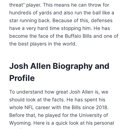
threat” player. This means he can throw for
hundreds of yards and also run the ball like a
star running back. Because of this, defenses
have a very hard time stopping him. He has
become the face of the Buffalo Bills and one of
the best players in the world.
Josh Allen Biography and
Profile
To understand how great Josh Allen is, we
should look at the facts. He has spent his
whole NFL career with the Bills since 2018.
Before that, he played for the University of
Wyoming. Here is a quick look at his personal