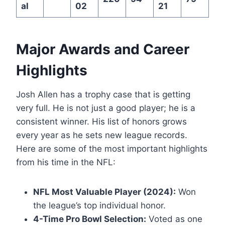
al
02
21
Major Awards and Career
Highlights
Josh Allen has a trophy case that is getting
very full. He is not just a good player; he is a
consistent winner. His list of honors grows
every year as he sets new league records.
Here are some of the most important highlights
from his time in the NFL:
NFL Most Valuable Player (2024):
Won
the league’s top individual honor.
4-Time Pro Bowl Selection:
Voted as one