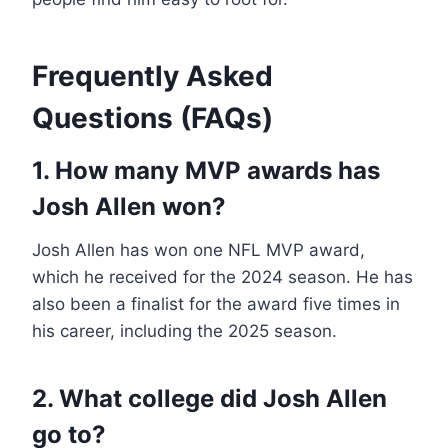
Frequently Asked
Questions (FAQs)
1. How many MVP awards has
Josh Allen won?
Josh Allen has won one NFL MVP award,
which he received for the 2024 season. He has
also been a finalist for the award five times in
his career, including the 2025 season.
2. What college did Josh Allen
go to?