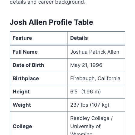
details and career background.
Josh Allen Profile Table
Feature
Details
Full Name
Joshua Patrick Allen
Date of Birth
May 21, 1996
Birthplace
Firebaugh, California
Height
6’5″ (1.96 m)
Weight
237 lbs (107 kg)
Reedley College /
College
University of
Wyoming