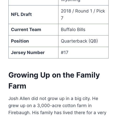
2018 / Round 1 / Pick
NFL Draft
7
Current Team
Buffalo Bills
Position
Quarterback (QB)
Jersey Number
#17
Growing Up on the Family
Farm
Josh Allen did not grow up in a big city. He
grew up on a 3,000-acre cotton farm in
Firebaugh. His family has lived there for a very