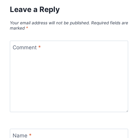
Leave a Reply
Your email address will not be published.
Required fields are
marked
*
Comment
*
Name
*