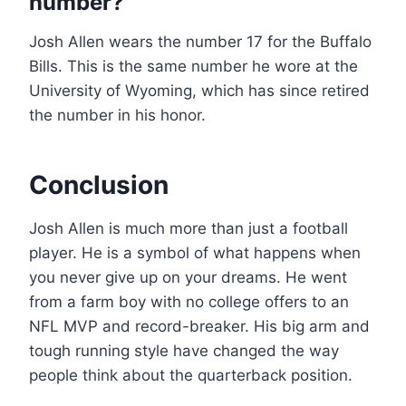
number?
Josh Allen wears the number 17 for the Buffalo
Bills. This is the same number he wore at the
University of Wyoming, which has since retired
the number in his honor.
Conclusion
Josh Allen is much more than just a football
player. He is a symbol of what happens when
you never give up on your dreams. He went
from a farm boy with no college offers to an
NFL MVP and record-breaker. His big arm and
tough running style have changed the way
people think about the quarterback position.