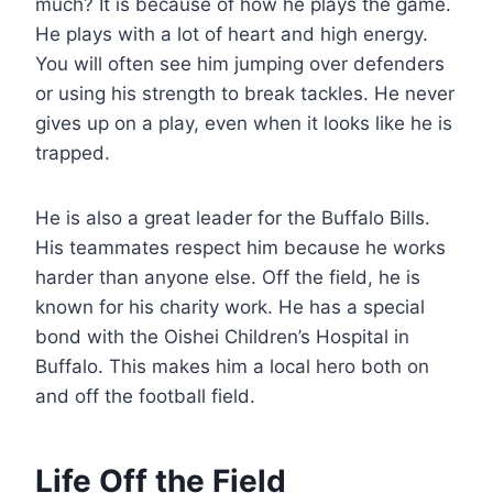
much? It is because of how he plays the game.
He plays with a lot of heart and high energy.
You will often see him jumping over defenders
or using his strength to break tackles. He never
gives up on a play, even when it looks like he is
trapped.
He is also a great leader for the Buffalo Bills.
His teammates respect him because he works
harder than anyone else. Off the field, he is
known for his charity work. He has a special
bond with the Oishei Children’s Hospital in
Buffalo. This makes him a local hero both on
and off the football field.
Life Off the Field