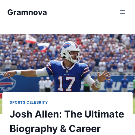
Skip
Gramnova
to
content
SPORTS CELEBRITY
Josh Allen: The Ultimate
Biography & Career