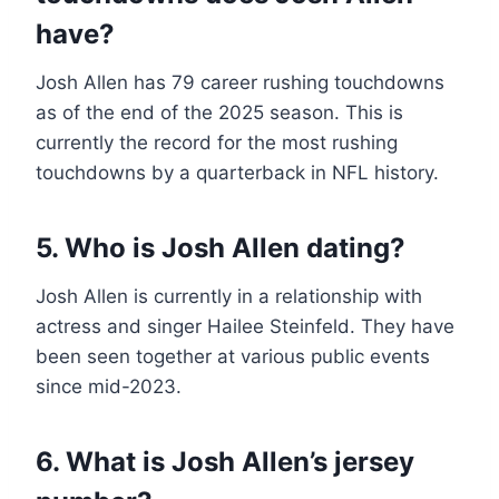
have?
Josh Allen has 79 career rushing touchdowns
as of the end of the 2025 season. This is
currently the record for the most rushing
touchdowns by a quarterback in NFL history.
5. Who is Josh Allen dating?
Josh Allen is currently in a relationship with
actress and singer Hailee Steinfeld. They have
been seen together at various public events
since mid-2023.
6. What is Josh Allen’s jersey