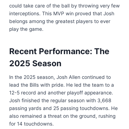
could take care of the ball by throwing very few
interceptions. This MVP win proved that Josh
belongs among the greatest players to ever
play the game.
Recent Performance: The
2025 Season
In the 2025 season, Josh Allen continued to
lead the Bills with pride. He led the team to a
12-5 record and another playoff appearance.
Josh finished the regular season with 3,668
passing yards and 25 passing touchdowns. He
also remained a threat on the ground, rushing
for 14 touchdowns.