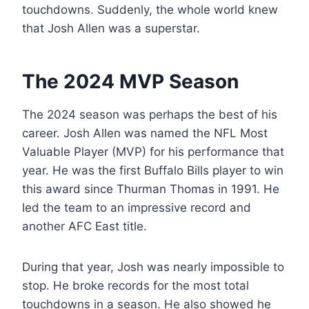
touchdowns. Suddenly, the whole world knew
that Josh Allen was a superstar.
The 2024 MVP Season
The 2024 season was perhaps the best of his
career. Josh Allen was named the NFL Most
Valuable Player (MVP) for his performance that
year. He was the first Buffalo Bills player to win
this award since Thurman Thomas in 1991. He
led the team to an impressive record and
another AFC East title.
During that year, Josh was nearly impossible to
stop. He broke records for the most total
touchdowns in a season. He also showed he