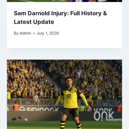
Sam Darnold Injury: Full History &
Latest Update
By
Admin
July 1, 2026