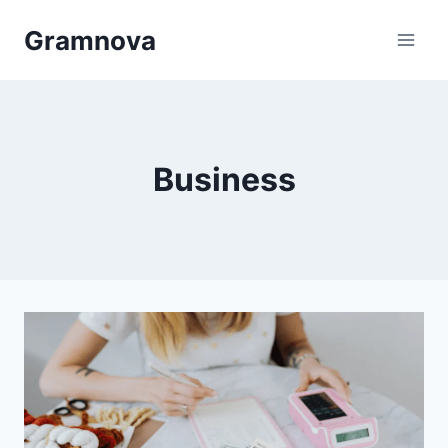
Skip
Gramnova
to
content
Business