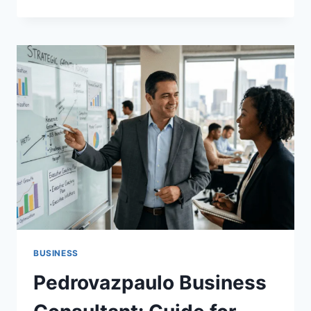
EVOLUTION
OF
ACADEMIC
EXCELLENCE:
NAVIGATING
MODERN
HIGHER
EDUCATION
IN
THE
UNITED
STATES
BUSINESS
Pedrovazpaulo Business