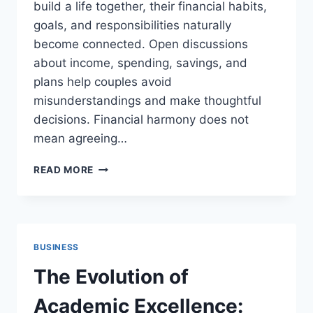
build a life together, their financial habits,
goals, and responsibilities naturally
become connected. Open discussions
about income, spending, savings, and
plans help couples avoid
misunderstandings and make thoughtful
decisions. Financial harmony does not
mean agreeing…
FINANCIAL
READ MORE
PLANNING
TIPS
EVERY
COUPLE
SHOULD
BUSINESS
KNOW
The Evolution of
Academic Excellence: