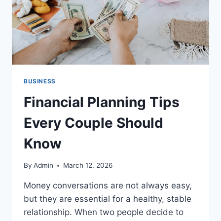
BUSINESS
Financial Planning Tips
Every Couple Should
Know
By
Admin
March 12, 2026
Money conversations are not always easy,
but they are essential for a healthy, stable
relationship. When two people decide to