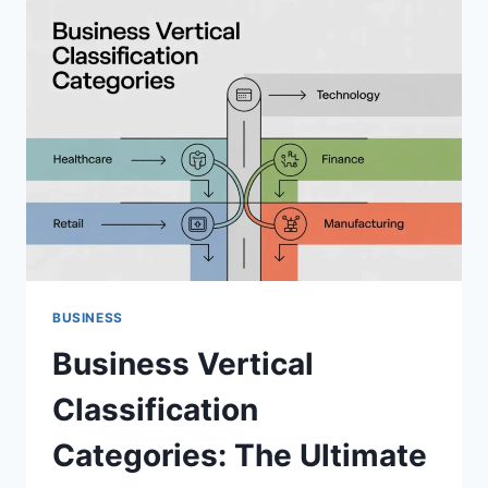
HUGE
USA
GROWTH
BUSINESS
Business Vertical
Classification
Categories: The Ultimate