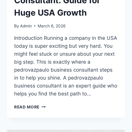
Consultant: Guide for
Huge USA Growth
By
Admin
March 6, 2026
Introduction Running a company in the USA
today is super exciting but very hard. You
might feel stuck or unsure about your next
big step. This is exactly where a
pedrovazpaulo business consultant steps
in to help you shine. A pedrovazpaulo
business consultant is an expert guide who
helps you find the best path to…
PEDROVAZPAULO
READ MORE
BUSINESS
CONSULTANT:
GUIDE
FOR