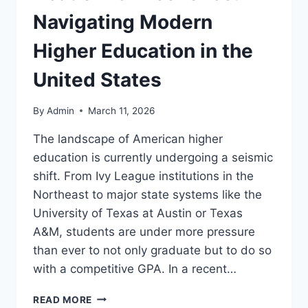
Navigating Modern
Higher Education in the
United States
By
Admin
March 11, 2026
The landscape of American higher
education is currently undergoing a seismic
shift. From Ivy League institutions in the
Northeast to major state systems like the
University of Texas at Austin or Texas
A&M, students are under more pressure
than ever to not only graduate but to do so
with a competitive GPA. In a recent…
THE
READ MORE