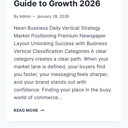
Guide to Growth 2026
By
Admin
January 28, 2026
Neon Business Daily Vertical Strategy
Market Positioning Premium Newspaper
Layout Unlocking Success with Business
Vertical Classification Categories A clear
category creates a clear path. When your
market lane is defined, your buyers find
you faster, your messaging feels sharper,
and your brand stands out with
confidence. Finding your place in the busy
world of commerce…
BUSINESS
READ MORE
VERTICAL
CLASSIFICATION
CATEGORIES: