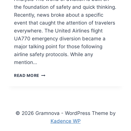
the foundation of safety and quick thinking.
Recently, news broke about a specific
event that caught the attention of travelers
everywhere. The United Airlines flight
UA770 emergency diversion became a
major talking point for those following
airline safety protocols. While any
mention…
UNITED
READ MORE
AIRLINES
FLIGHT
UA770
EMERGENCY
DIVERSION:
FULL
© 2026 Gramnova - WordPress Theme by
SAFETY
Kadence WP
REPORT
&