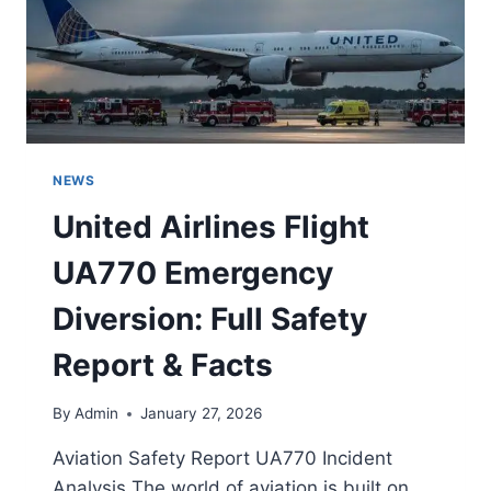
NEWS
United Airlines Flight
UA770 Emergency
Diversion: Full Safety
Report & Facts
By
Admin
January 27, 2026
Aviation Safety Report UA770 Incident
Analysis The world of aviation is built on