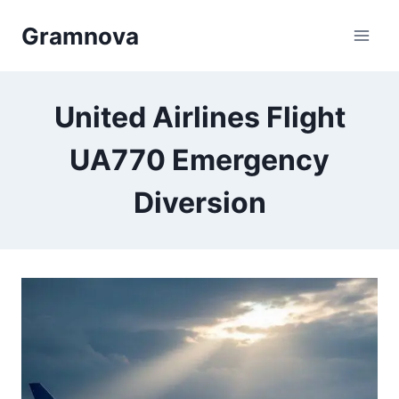
Skip
Gramnova
to
content
United Airlines Flight
UA770 Emergency
Diversion