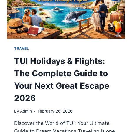
TRAVEL
TUI Holidays & Flights:
The Complete Guide to
Your Next Great Escape
2026
By
Admin
February 26, 2026
Discover the World of TUI: Your Ultimate
Guide to Dream Vacations Traveling is one