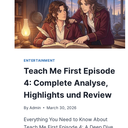
ENTERTAINMENT
Teach Me First Episode
4: Complete Analyse,
Highlights und Review
By
Admin
March 30, 2026
Everything You Need to Know About
Teach Me First Episode 4: A Deep Dive