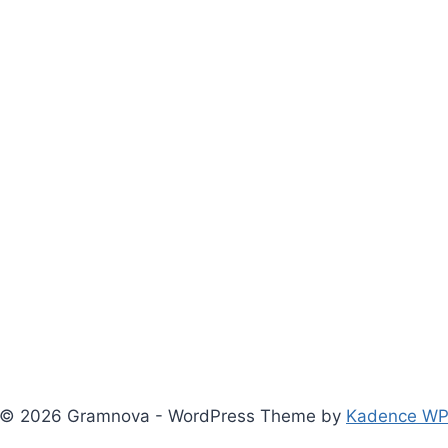
© 2026 Gramnova - WordPress Theme by
Kadence W