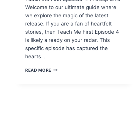
Welcome to our ultimate guide where
we explore the magic of the latest
release. If you are a fan of heartfelt
stories, then Teach Me First Episode 4
is likely already on your radar. This
specific episode has captured the
hearts…
TEACH
READ MORE
ME
FIRST
EPISODE
4:
COMPLETE
ANALYSE,
HIGHLIGHTS
UND
REVIEW