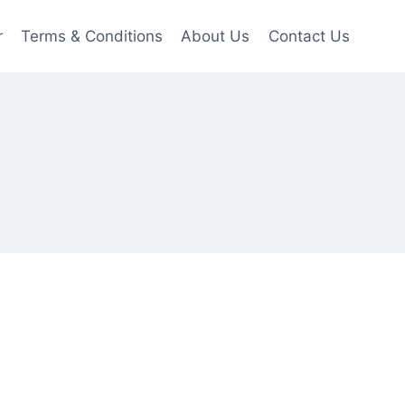
r
Terms & Conditions
About Us
Contact Us