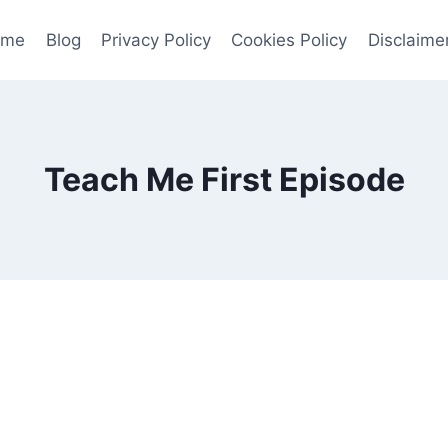
ome
Blog
Privacy Policy
Cookies Policy
Disclaime
Teach Me First Episode