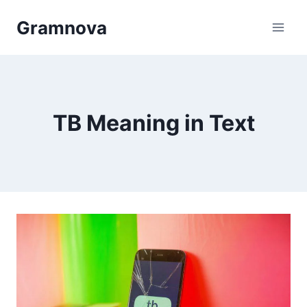
Skip
Gramnova
to
content
TB Meaning in Text