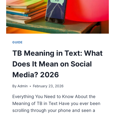
GUIDE
TB Meaning in Text: What
Does It Mean on Social
Media? 2026
By
Admin
February 23, 2026
Everything You Need to Know About the
Meaning of TB in Text Have you ever been
scrolling through your phone and seen a