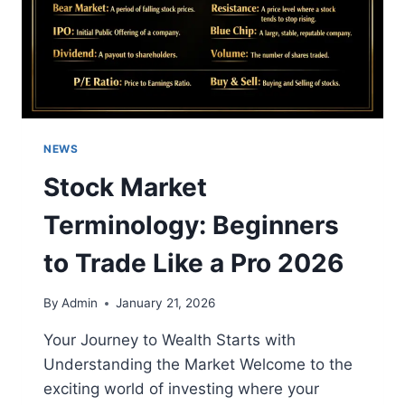
NEWS
Stock Market
Terminology: Beginners
to Trade Like a Pro 2026
By
Admin
January 21, 2026
Your Journey to Wealth Starts with
Understanding the Market Welcome to the
exciting world of investing where your