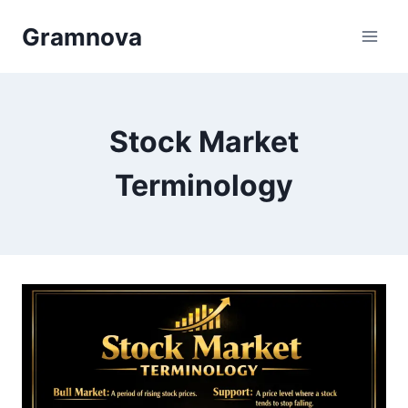
Skip
Gramnova
to
content
Stock Market
Terminology