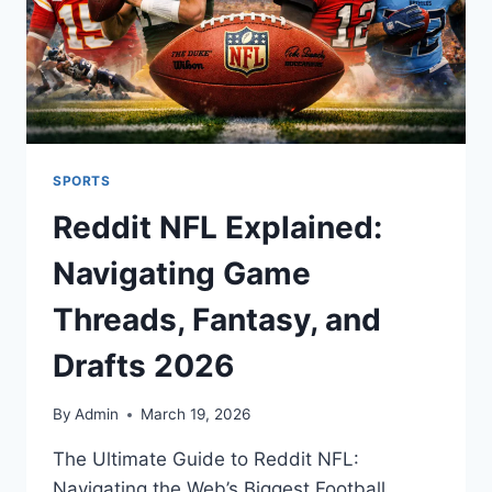
SPORTS
Reddit NFL Explained:
Navigating Game
Threads, Fantasy, and
Drafts 2026
By
Admin
March 19, 2026
The Ultimate Guide to Reddit NFL:
Navigating the Web’s Biggest Football