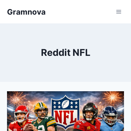
Skip
Gramnova
to
content
Reddit NFL