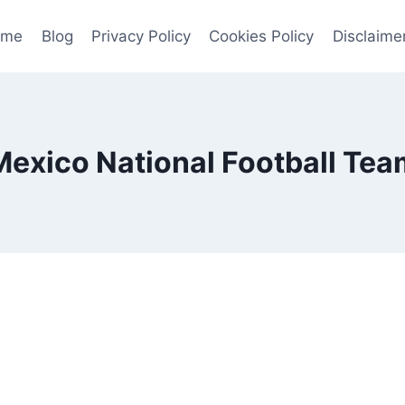
ome
Blog
Privacy Policy
Cookies Policy
Disclaime
Mexico National Football Tea