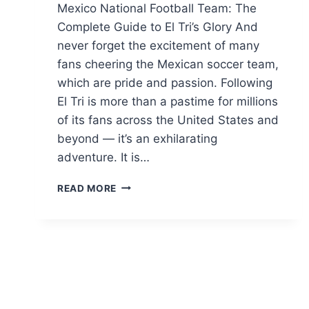
Mexico National Football Team: The
Complete Guide to El Tri’s Glory And
never forget the excitement of many
fans cheering the Mexican soccer team,
which are pride and passion. Following
El Tri is more than a pastime for millions
of its fans across the United States and
beyond — it’s an exhilarating
adventure. It is…
MEXICO
READ MORE
NATIONAL
FOOTBALL
TEAM:
SCHEDULE,
LINEUPS
&
PLAYERS
2026