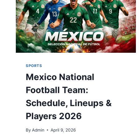
SPORTS
Mexico National
Football Team:
Schedule, Lineups &
Players 2026
By
Admin
April 9, 2026