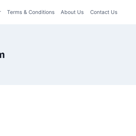
r
Terms & Conditions
About Us
Contact Us
m