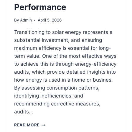
Performance
By
Admin
April 5, 2026
Transitioning to solar energy represents a
substantial investment, and ensuring
maximum efficiency is essential for long-
term value. One of the most effective ways
to achieve this is through energy-efficiency
audits, which provide detailed insights into
how energy is used in a home or busines.
By assessing consumption patterns,
identifying inefficiencies, and
recommending corrective measures,
audits…
HOW
READ MORE
ENERGY