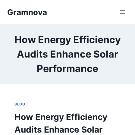
Skip
Gramnova
to
content
How Energy Efficiency
Audits Enhance Solar
Performance
BLOG
How Energy Efficiency
Audits Enhance Solar